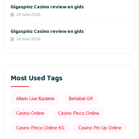
Gigaspinz Casino review en gids
24 June 2026
Gigaspinz Casino review en gids
24 June 2026
Most Used Tags
Allwin Live Казино
Betlabel GR
Casino Online
Casino Pinco Online
Casino Pinco Online KG
Casino Pin Up Online