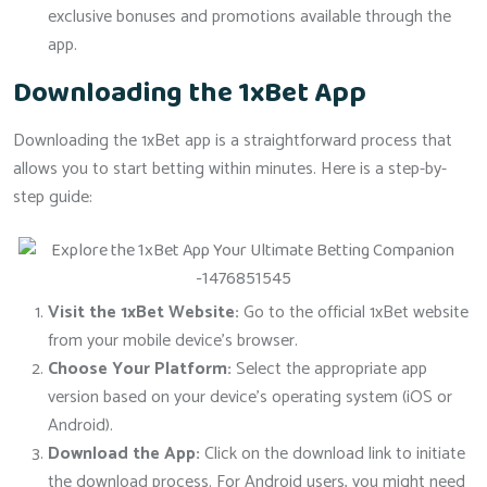
exclusive bonuses and promotions available through the
app.
Downloading the 1xBet App
Downloading the 1xBet app is a straightforward process that
allows you to start betting within minutes. Here is a step-by-
step guide:
Visit the 1xBet Website:
Go to the official 1xBet website
from your mobile device’s browser.
Choose Your Platform:
Select the appropriate app
version based on your device’s operating system (iOS or
Android).
Download the App:
Click on the download link to initiate
the download process. For Android users, you might need