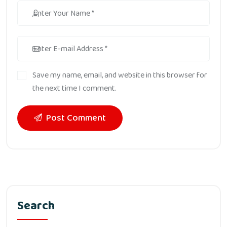
Save my name, email, and website in this browser for
the next time I comment.
Post Comment
Search