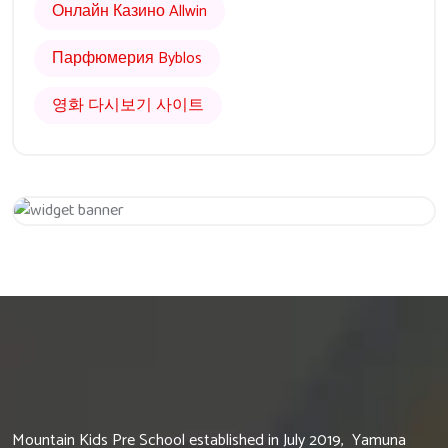
Онлайн Казино Allwin
Парфюмерия Byblos
영화 다시보기 사이트
Get 20% Off
Hurry Up
Mountain Kids Pre School established in July 2019, Yamuna