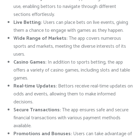
use, enabling bettors to navigate through different
sections effortlessly.
Live Betting:
Users can place bets on live events, giving
them a chance to engage with games as they happen.
Wide Range of Markets:
The app covers numerous
sports and markets, meeting the diverse interests of its
users.
Casino Games:
In addition to sports betting, the app
offers a variety of casino games, including slots and table
games.
Real-time Updates:
Bettors receive real-time updates on
odds and events, allowing them to make informed
decisions.
Secure Transactions:
The app ensures safe and secure
financial transactions with various payment methods
available.
Promotions and Bonuses:
Users can take advantage of