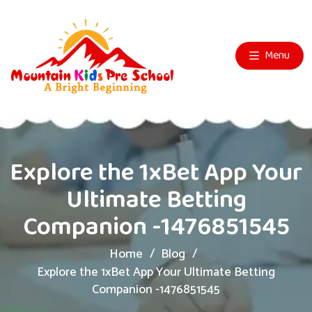
Menu
Explore the 1xBet App Your
Ultimate Betting
Companion -1476851545
Home
Blog
Explore the 1xBet App Your Ultimate Betting
Companion -1476851545