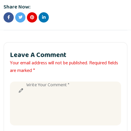
Share Now:
Leave A Comment
Your email address will not be published. Required fields
are marked *