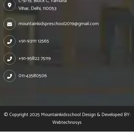
C-9/19, Block C, Yamuna
Vihar, Delhi, 110053
mountainkidspreschool2019@gmail.com
+91-93111 12565
+91-95822 75119
011-43580506
© Copyright 2025
Mountainkidsschool
Design & Developed BY:
Webtechnosys