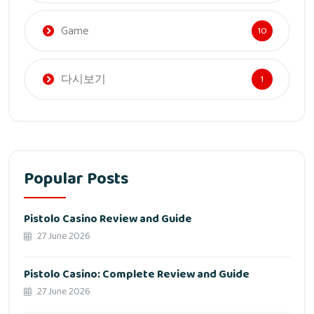
Game
10
다시보기
1
Popular Posts
Pistolo Casino Review and Guide
27 June 2026
Pistolo Casino: Complete Review and Guide
27 June 2026