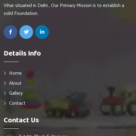
Vihar situated in Delhi , Our Primary Mission is to establish a
solid Foundation.
Details Info
Home
About
Gallery
Contact
Contact Us