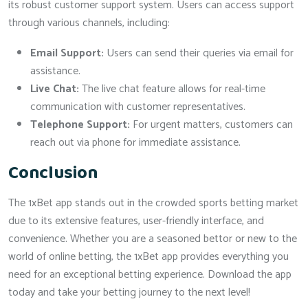
its robust customer support system. Users can access support
through various channels, including:
Email Support:
Users can send their queries via email for
assistance.
Live Chat:
The live chat feature allows for real-time
communication with customer representatives.
Telephone Support:
For urgent matters, customers can
reach out via phone for immediate assistance.
Conclusion
The 1xBet app stands out in the crowded sports betting market
due to its extensive features, user-friendly interface, and
convenience. Whether you are a seasoned bettor or new to the
world of online betting, the 1xBet app provides everything you
need for an exceptional betting experience. Download the app
today and take your betting journey to the next level!