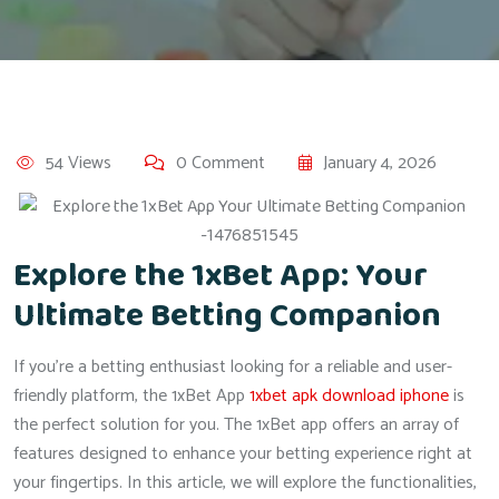
54 Views
0 Comment
January 4, 2026
Explore the 1xBet App: Your
Ultimate Betting Companion
If you’re a betting enthusiast looking for a reliable and user-
friendly platform, the 1xBet App
1xbet apk download iphone
is
the perfect solution for you. The 1xBet app offers an array of
features designed to enhance your betting experience right at
your fingertips. In this article, we will explore the functionalities,