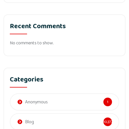
Recent Comments
No comments to show.
Categories
Anonymous
1
Blog
10,377