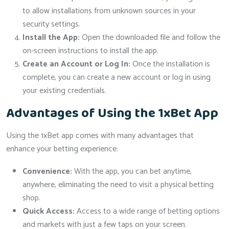
to allow installations from unknown sources in your
security settings.
Install the App:
Open the downloaded file and follow the
on-screen instructions to install the app.
Create an Account or Log In:
Once the installation is
complete, you can create a new account or log in using
your existing credentials.
Advantages of Using the 1xBet App
Using the 1xBet app comes with many advantages that
enhance your betting experience:
Convenience:
With the app, you can bet anytime,
anywhere, eliminating the need to visit a physical betting
shop.
Quick Access:
Access to a wide range of betting options
and markets with just a few taps on your screen.