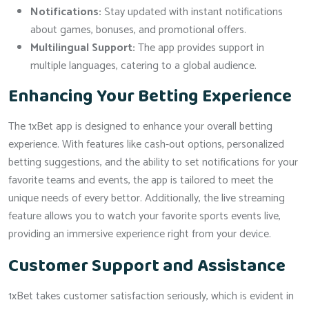
Notifications:
Stay updated with instant notifications
about games, bonuses, and promotional offers.
Multilingual Support:
The app provides support in
multiple languages, catering to a global audience.
Enhancing Your Betting Experience
The 1xBet app is designed to enhance your overall betting
experience. With features like cash-out options, personalized
betting suggestions, and the ability to set notifications for your
favorite teams and events, the app is tailored to meet the
unique needs of every bettor. Additionally, the live streaming
feature allows you to watch your favorite sports events live,
providing an immersive experience right from your device.
Customer Support and Assistance
1xBet takes customer satisfaction seriously, which is evident in