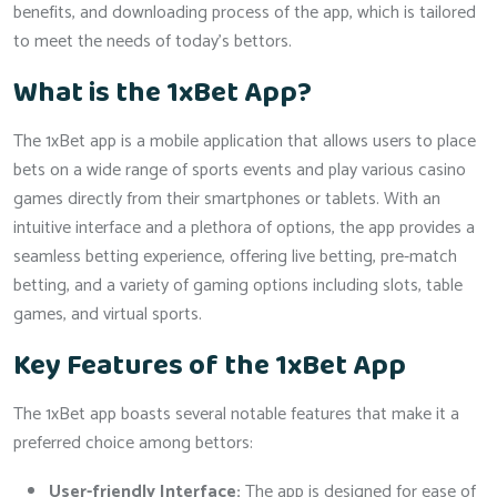
benefits, and downloading process of the app, which is tailored
to meet the needs of today’s bettors.
What is the 1xBet App?
The 1xBet app is a mobile application that allows users to place
bets on a wide range of sports events and play various casino
games directly from their smartphones or tablets. With an
intuitive interface and a plethora of options, the app provides a
seamless betting experience, offering live betting, pre-match
betting, and a variety of gaming options including slots, table
games, and virtual sports.
Key Features of the 1xBet App
The 1xBet app boasts several notable features that make it a
preferred choice among bettors:
User-friendly Interface:
The app is designed for ease of