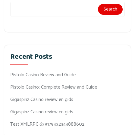
Search
Recent Posts
Pistolo Casino Review and Guide
Pistolo Casino: Complete Review and Guide
Gigaspinz Casino review en gids
Gigaspinz Casino review en gids
Test XMLRPC 639179432344888602