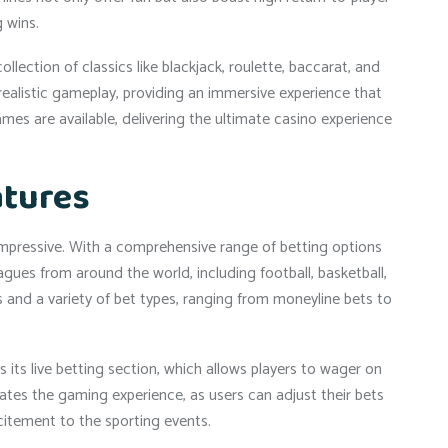
g wins.
llection of classics like blackjack, roulette, baccarat, and
ealistic gameplay, providing an immersive experience that
ames are available, delivering the ultimate casino experience
atures
mpressive. With a comprehensive range of betting options
agues from around the world, including football, basketball,
 and a variety of bet types, ranging from moneyline bets to
 its live betting section, which allows players to wager on
vates the gaming experience, as users can adjust their bets
citement to the sporting events.