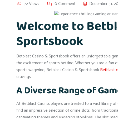
72 Views
0 Comment
December 31, 2
Welcome to Betbl
Sportsbook
Betblast Casino & Sportsbook offers an unforgettable gami
the excitement of sports betting. Whether you are a fan of
sports wagering, Betblast Casino & Sportsbook
Betblast 
cravings.
A Diverse Range of Gam
At Betblast Casino, players are treated to a vast library o
find an impressive selection of online slots, from tradition
captivating themes and engaging storylines. The slot machi