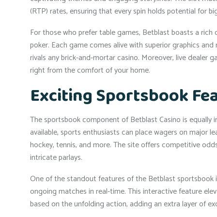
(RTP) rates, ensuring that every spin holds potential for bi
For those who prefer table games, Betblast boasts a rich co
poker. Each game comes alive with superior graphics and r
rivals any brick-and-mortar casino. Moreover, live dealer g
right from the comfort of your home.
Exciting Sportsbook Fe
The sportsbook component of Betblast Casino is equally i
available, sports enthusiasts can place wagers on major le
hockey, tennis, and more. The site offers competitive odds
intricate parlays.
One of the standout features of the Betblast sportsbook is
ongoing matches in real-time. This interactive feature ele
based on the unfolding action, adding an extra layer of ex