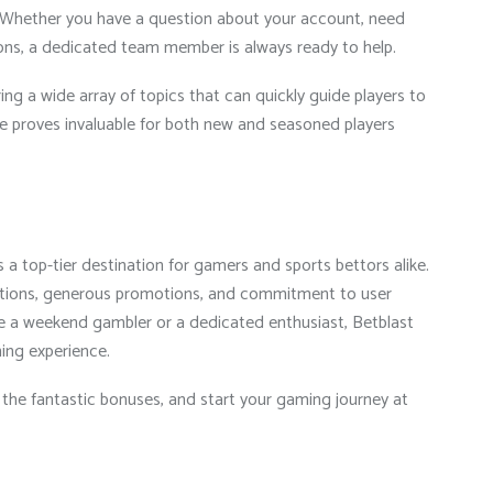
ne. Whether you have a question about your account, need
ons, a dedicated team member is always ready to help.
ng a wide array of topics that can quickly guide players to
e proves invaluable for both new and seasoned players
a top-tier destination for gamers and sports bettors alike.
options, generous promotions, and commitment to user
re a weekend gambler or a dedicated enthusiast, Betblast
ing experience.
the fantastic bonuses, and start your gaming journey at