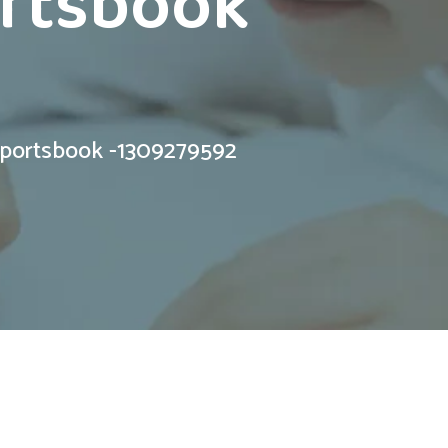
ortsbook
 Sportsbook -1309279592