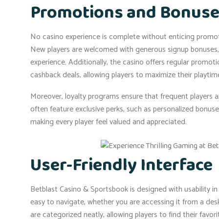
Promotions and Bonus
No casino experience is complete without enticing promo
New players are welcomed with generous signup bonuses, wh
experience. Additionally, the casino offers regular promoti
cashback deals, allowing players to maximize their playtim
Moreover, loyalty programs ensure that frequent players 
often feature exclusive perks, such as personalized bonuses
making every player feel valued and appreciated.
User-Friendly Interface
Betblast Casino & Sportsbook is designed with usability in
easy to navigate, whether you are accessing it from a desk
are categorized neatly, allowing players to find their favor