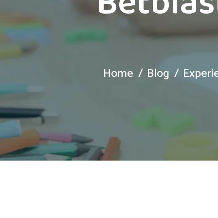
Betblas
Home
Blog
Experi