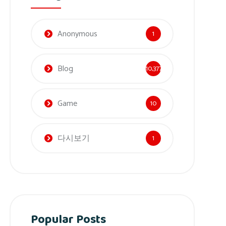
Anonymous
1
Blog
10,377
Game
10
다시보기
1
Popular Posts