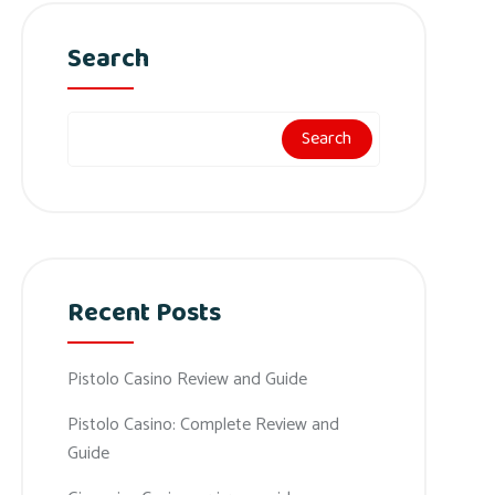
Search
Search
Recent Posts
Pistolo Casino Review and Guide
Pistolo Casino: Complete Review and
Guide