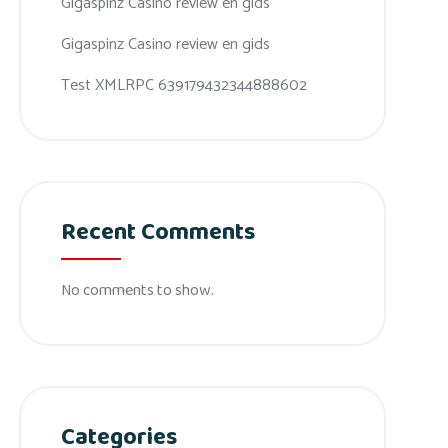
Gigaspinz Casino review en gids
Gigaspinz Casino review en gids
Test XMLRPC 639179432344888602
Recent Comments
No comments to show.
Categories