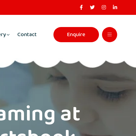
ery
Contact
Enquire
Gaming at