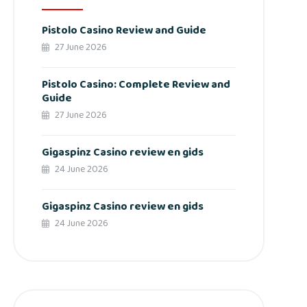
Pistolo Casino Review and Guide
27 June 2026
Pistolo Casino: Complete Review and
Guide
27 June 2026
Gigaspinz Casino review en gids
24 June 2026
Gigaspinz Casino review en gids
24 June 2026