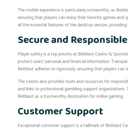
The mobile experience is particularly noteworthy, as Betbl
ensuring that players can enjoy their favorite games and s
all the essential features of the desktop version, providin
Secure and Responsibl
Player safety is a top priority at Betblast Casino & Sport
protect users’ personal and financial information. Transpar
Betblast adheres to rigorously, ensuring that players can 
The casino also provides tools and resources for responsibl
and links to professional gambling support organizations. 
Betblast as a trustworthy destination for online gaming.
Customer Support
Exceptional customer support is a hallmark of Betblast Ca