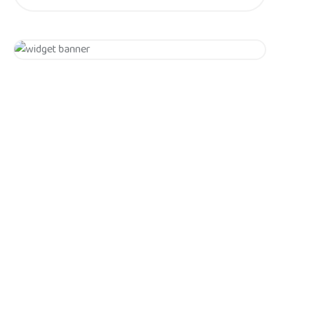
Get 20% Off
Hurry Up