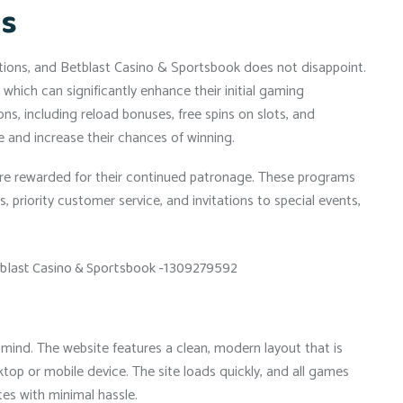
es
tions, and Betblast Casino & Sportsbook does not disappoint.
ich can significantly enhance their initial gaming
ons, including reload bonuses, free spins on slots, and
e and increase their chances of winning.
are rewarded for their continued patronage. These programs
, priority customer service, and invitations to special events,
 mind. The website features a clean, modern layout that is
top or mobile device. The site loads quickly, and all games
ites with minimal hassle.