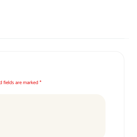
d fields are marked *