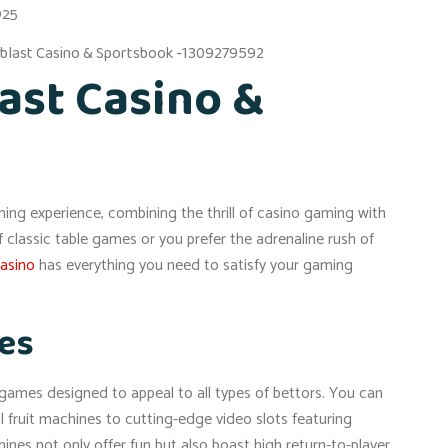
025
ast Casino &
ng experience, combining the thrill of casino gaming with
 classic table games or you prefer the adrenaline rush of
casino
has everything you need to satisfy your gaming
es
f games designed to appeal to all types of bettors. You can
al fruit machines to cutting-edge video slots featuring
nes not only offer fun but also boast high return-to-player