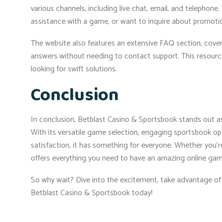
various channels, including live chat, email, and telepho
assistance with a game, or want to inquire about promoti
The website also features an extensive FAQ section, coveri
answers without needing to contact support. This resourc
looking for swift solutions.
Conclusion
In conclusion, Betblast Casino & Sportsbook stands out as 
With its versatile game selection, engaging sportsbook 
satisfaction, it has something for everyone. Whether you’
offers everything you need to have an amazing online gam
So why wait? Dive into the excitement, take advantage of 
Betblast Casino & Sportsbook today!