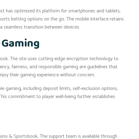
ast has optimized its platform for smartphones and tablets,
ports betting options on the go. The mobile interface retains
g a seamless transition between devices.
e Gaming
sbook. The site uses cutting-edge encryption technology to
ency, fairness, and responsible gaming are guidelines that
enjoy their gaming experience without concern.
e gaming, including deposit limits, self-exclusion options,
This commitment to player well-being further establishes
sino & Sportsbook. The support team is available through