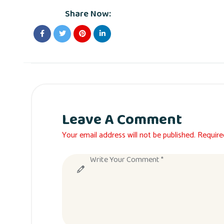
Share Now:
Leave A Comment
Your email address will not be published. Require