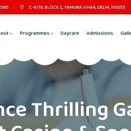
2565
C-9/19, BLOCK C, YAMUNA VIHAR, DELHI, 110053
bout
Programmes
Daycare
Admissions
Gall
ce Thrilling 