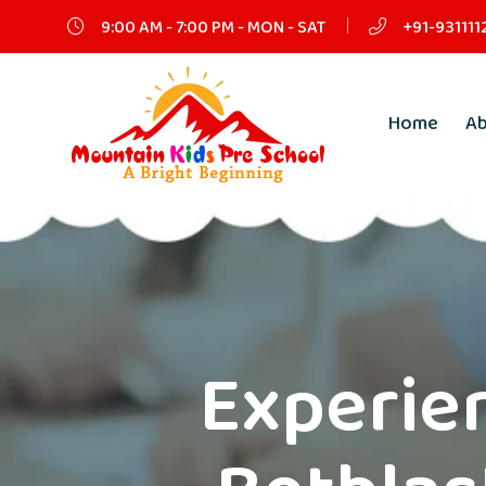
9:00 AM - 7:00 PM - MON - SAT
+91-931111
Home
A
Experien