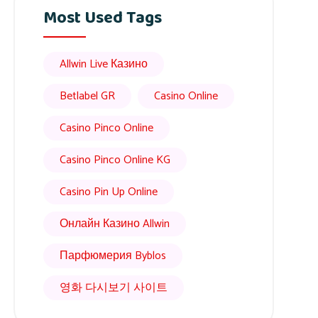
Most Used Tags
Allwin Live Казино
Betlabel GR
Casino Online
Casino Pinco Online
Casino Pinco Online KG
Casino Pin Up Online
Онлайн Казино Allwin
Парфюмерия Byblos
영화 다시보기 사이트