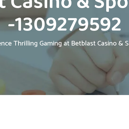
t Casino & Sp
-1309279592
ence Thrilling Gaming at Betblast Casino &