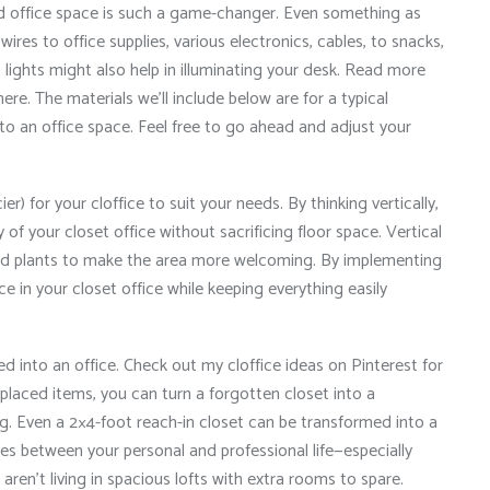
d office space is such a game-changer. Even something as
ires to office supplies, various electronics, cables, to snacks,
 lights might also help in illuminating your desk. Read more
here. The materials we’ll include below are for a typical
nto an office space. Feel free to go ahead and adjust your
er) for your cloffice to suit your needs. By thinking vertically,
 of your closet office without sacrificing floor space. Vertical
d plants to make the area more welcoming. By implementing
e in your closet office while keeping everything easily
ted into an office. Check out my cloffice ideas on Pinterest for
ll-placed items, you can turn a forgotten closet into a
g. Even a 2×4-foot reach-in closet can be transformed into a
ies between your personal and professional life—especially
ren’t living in spacious lofts with extra rooms to spare.