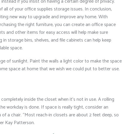
stead if you insist on having a certain degree of privacy.
f all of your office supplies storage issues. In conclusion,
xciting new way to upgrade and improve any home. With
rchasing the right furniture, you can create an office space
ents and other items for easy access will help make sure
 in storage bins, shelves, and file cabinets can help keep
lable space.
ge of sunlight. Paint the walls a light color to make the space
e some space at home that we wish we could put to better use.
completely inside the closet when it’s not in use. A rolling
the workday is done. If space is really tight, consider an
 of a chair. “Most reach-in closets are about 2 feet deep, so
izer Kay Patterson.