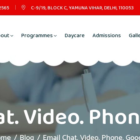
2565
C-9/19, BLOCK C, YAMUNA VIHAR, DELHI, 110053
bout
Programmes
Daycare
Admissions
Gall
t. Video. Pho
ome
Blog
Email Chat. Video. Phone. Goo