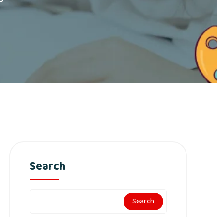
Search
Search