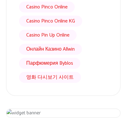
Casino Pinco Online
Casino Pinco Online KG
Casino Pin Up Online
Онлайн Казино Allwin
Парфюмерия Byblos
영화 다시보기 사이트
Get 20% Off