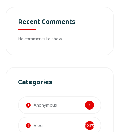
Recent Comments
No comments to show.
Categories
Anonymous
1
Blog
10,377