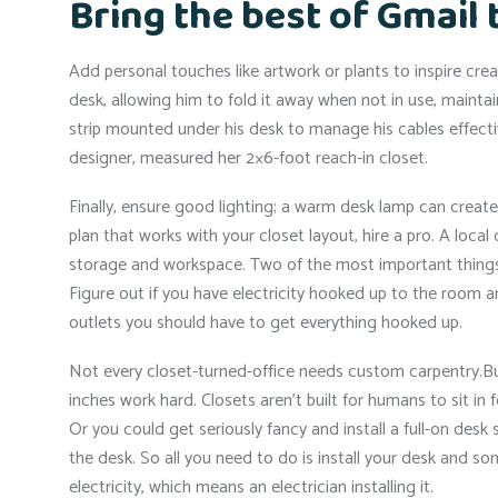
Bring the best of Gmail 
Add personal touches like artwork or plants to inspire crea
desk, allowing him to fold it away when not in use, mainta
strip mounted under his desk to manage his cables effective
designer, measured her 2×6-foot reach-in closet.
Finally, ensure good lighting; a warm desk lamp can creat
plan that works with your closet layout, hire a pro. A loc
storage and workspace. Two of the most important things y
Figure out if you have electricity hooked up to the room a
outlets you should have to get everything hooked up.
Not every closet-turned-office needs custom carpentry.But
inches work hard. Closets aren’t built for humans to sit in fo
Or you could get seriously fancy and install a full-on des
the desk. So all you need to do is install your desk and som
electricity, which means an electrician installing it.