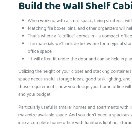
Build the Wall Shelf Cab
When working with a small space, being strategic with 
Matching file boxes, bins, and other organizers will he
That’s where a “cloffice” comes in – a compact office b
The materials we’ll include below are for a typical sta
office space.
“It will often fit under the door and can be held in 
Utilizing the height of your closet and stacking containers 
space needs useful storage ideas, good task lighting, and 
those requirements, how you design your home office will
and your budget.
Particularly useful in smaller homes and apartments with l
maximize available space. And you don’t need a spacious w
into a complete home office with furniture, lighting, stora