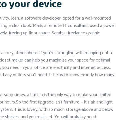
to your device
tivity. Josh, a software developer, opted for a wall-mounted
ining a clean look. Mark, a remote IT consultant, used a power
ly, freeing up floor space. Sarah, a freelance graphic
e a cozy atmosphere. If you’re struggling with mapping out a
al closet maker can help you maximize your space for optimal
ou need in your office are electricity and internet access.
nd any outlets you’ll need. It helps to know exactly how many
 sometimes, a built-in is the only way to make your limited
r hours.So the first upgrade isn’t furniture — it’s air and light.
k system. This is lovely, with so much storage above and below
e shelves, and you’re all set. You will probably need