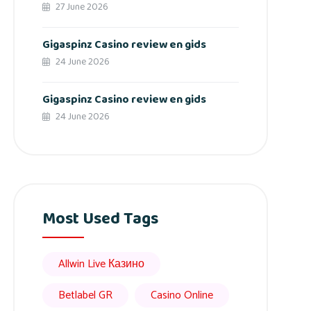
27 June 2026
Gigaspinz Casino review en gids
24 June 2026
Gigaspinz Casino review en gids
24 June 2026
Most Used Tags
Allwin Live Казино
Betlabel GR
Casino Online