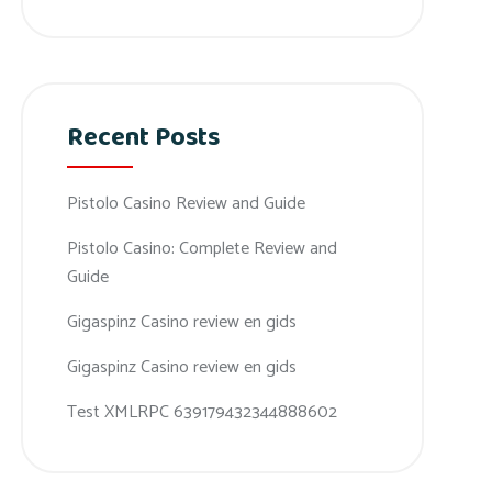
Recent Posts
Pistolo Casino Review and Guide
Pistolo Casino: Complete Review and
Guide
Gigaspinz Casino review en gids
Gigaspinz Casino review en gids
Test XMLRPC 639179432344888602