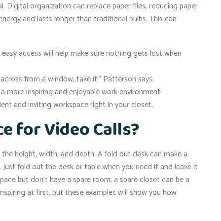
 Digital organization can replace paper files, reducing paper
energy and lasts longer than traditional bulbs. This can
 easy access will help make sure nothing gets lost when
 across from a window, take it!” Patterson says.
e a more inspiring and enjoyable work environment.
ient and inviting workspace right in your closet.
ce for Video Calls?
g the height, width, and depth. A fold out desk can make a
k. Just fold out the desk or table when you need it and leave it
space but don’t have a spare room, a spare closet can be a
spiring at first, but these examples will show you how