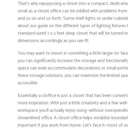
That’s why repurposing a closet into a compact, dedicate
small as a closet office can be riddled with problems from w
and so on and so forth. Some shelf lights or under-cabinet
about our guide on the different types of lighting fixtures 
standard-sized 7 x 2 feet deep closet that will be turned i
dimensions accordingly as you see fit.
You may want to invest in something a little larger (or fanci
you can significantly increase the storage and functionality
space can even accommodate decorations or small potte
these storage solutions, you can maximize the limited spac
accessible.
Essentially a cloffice is just a closet that has been conver
more inspiration. With just a little creativity and a few we
workspace you’ll actually enjoy using—without overspendin
streamlined office. A closet office helps establish boundar
important if you work from home. Let’s face it—most of us a