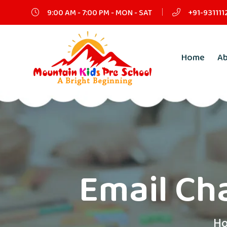
9:00 AM - 7:00 PM - MON - SAT
+91-931111
Home
A
Email Cha
H