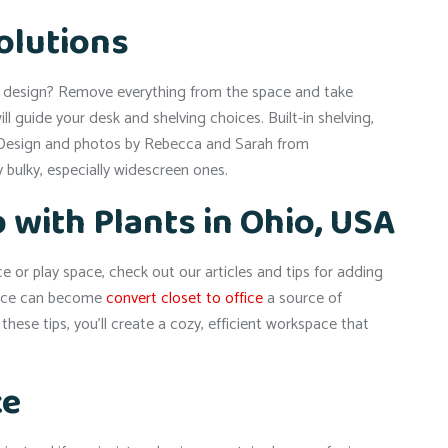
Solutions
et design? Remove everything from the space and take
guide your desk and shelving choices. Built-in shelving,
” Design and photos by Rebecca and Sarah from
bulky, especially widescreen ones.
 with Plants in Ohio, USA
or play space, check out our articles and tips for adding
ffice can become
convert closet to office
a source of
hese tips, you’ll create a cozy, efficient workspace that
ce