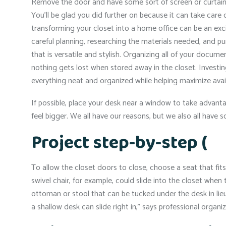
Remove the door and have some sort of screen or curtain in
You’ll be glad you did further on because it can take care o
transforming your closet into a home office can be an e
careful planning, researching the materials needed, and pu
that is versatile and stylish. Organizing all of your docum
nothing gets lost when stored away in the closet. Investing
everything neat and organized while helping maximize avai
If possible, place your desk near a window to take advanta
feel bigger. We all have our reasons, but we also all hav
Project step-by-step (
To allow the closet doors to close, choose a seat that fits 
swivel chair, for example, could slide into the closet when 
ottoman or stool that can be tucked under the desk in lieu
a shallow desk can slide right in,” says professional organ