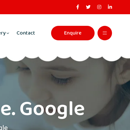
ery
Contact
Enquire
ne. Google
gle