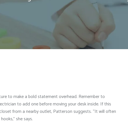
fixture to make a bold statement overhead. Remember to
 electrician to add one before moving your desk inside. If this
 closet from a nearby outlet, Patterson suggests. “It will often
hooks,” she says.