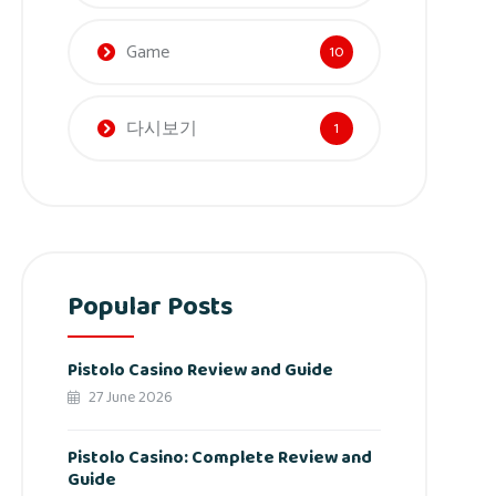
Game
10
다시보기
1
Popular Posts
Pistolo Casino Review and Guide
27 June 2026
Pistolo Casino: Complete Review and
Guide