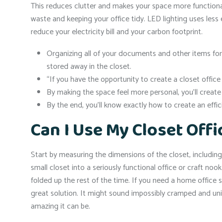
This reduces clutter and makes your space more functional.
waste and keeping your office tidy. LED lighting uses less 
reduce your electricity bill and your carbon footprint.
Organizing all of your documents and other items for
stored away in the closet.
“If you have the opportunity to create a closet office
By making the space feel more personal, you’ll creat
By the end, you’ll know exactly how to create an effic
Can I Use My Closet Offi
Start by measuring the dimensions of the closet, includin
small closet into a seriously functional office or craft noo
folded up the rest of the time. If you need a home office 
great solution. It might sound impossibly cramped and unin
amazing it can be.