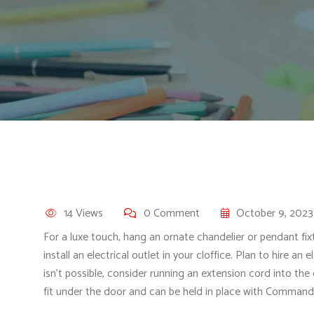
14 Views
0 Comment
October 9, 2023
For a luxe touch, hang an ornate chandelier or pendant 
install an electrical outlet in your cloffice. Plan to hire an
isn’t possible, consider running an extension cord into the
fit under the door and can be held in place with Command 