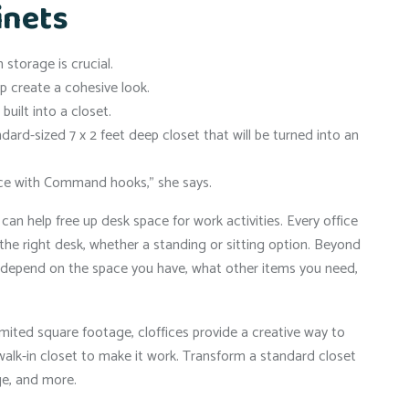
inets
storage is crucial.
lp create a cohesive look.
uilt into a closet.
ndard-sized 7 x 2 feet deep closet that will be turned into an
place with Command hooks,” she says.
can help free up desk space for work activities. Every office
the right desk, whether a standing or sitting option. Beyond
 depend on the space you have, what other items you need,
imited square footage, cloffices provide a creative way to
alk-in closet to make it work. Transform a standard closet
ge, and more.