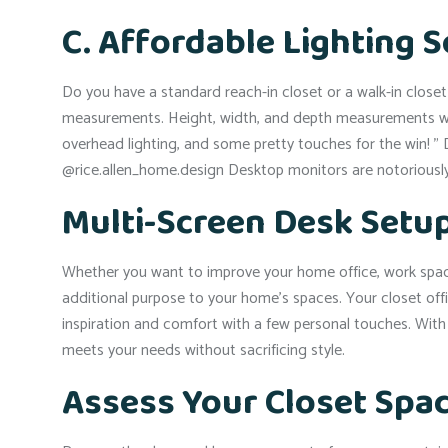
C. Affordable Lighting 
Do you have a standard reach-in closet or a walk-in clos
measurements. Height, width, and depth measurements will 
overhead lighting, and some pretty touches for the win! 
@rice.allen_home.design Desktop monitors are notoriously 
Multi-Screen Desk Setup
Whether you want to improve your home office, work space 
additional purpose to your home’s spaces. Your closet o
inspiration and comfort with a few personal touches. With t
meets your needs without sacrificing style.
Assess Your Closet Spa