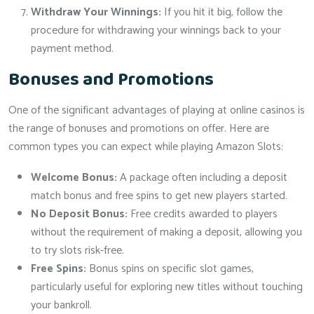
Withdraw Your Winnings:
If you hit it big, follow the
procedure for withdrawing your winnings back to your
payment method.
Bonuses and Promotions
One of the significant advantages of playing at online casinos is
the range of bonuses and promotions on offer. Here are
common types you can expect while playing Amazon Slots:
Welcome Bonus:
A package often including a deposit
match bonus and free spins to get new players started.
No Deposit Bonus:
Free credits awarded to players
without the requirement of making a deposit, allowing you
to try slots risk-free.
Free Spins:
Bonus spins on specific slot games,
particularly useful for exploring new titles without touching
your bankroll.