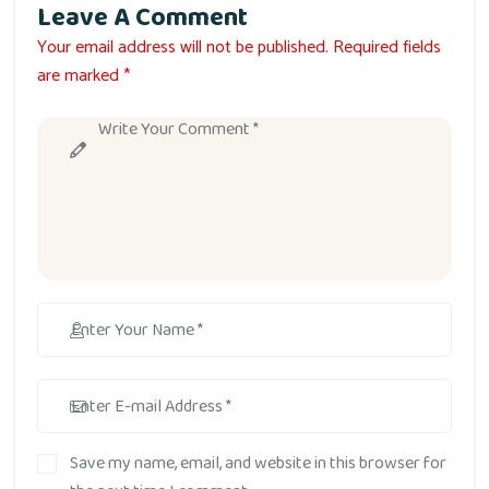
Leave A Comment
Your email address will not be published. Required fields
are marked *
Save my name, email, and website in this browser for