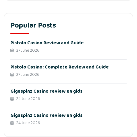
Popular Posts
Pistolo Casino Review and Guide
27 June 2026
Pistolo Casino: Complete Review and Guide
27 June 2026
Gigaspinz Casino review en gids
24 June 2026
Gigaspinz Casino review en gids
24 June 2026