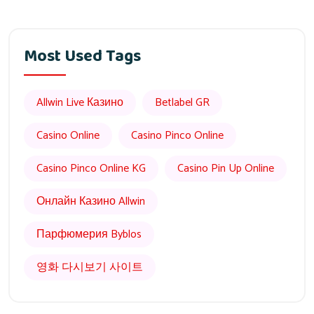
Most Used Tags
Allwin Live Казино
Betlabel GR
Casino Online
Casino Pinco Online
Casino Pinco Online KG
Casino Pin Up Online
Онлайн Казино Allwin
Парфюмерия Byblos
영화 다시보기 사이트