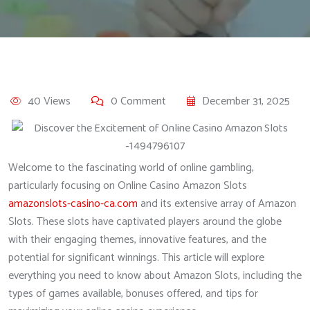
40 Views
0 Comment
December 31, 2025
Welcome to the fascinating world of online gambling,
particularly focusing on Online Casino Amazon Slots
amazonslots-casino-ca.com
and its extensive array of Amazon
Slots. These slots have captivated players around the globe
with their engaging themes, innovative features, and the
potential for significant winnings. This article will explore
everything you need to know about Amazon Slots, including the
types of games available, bonuses offered, and tips for