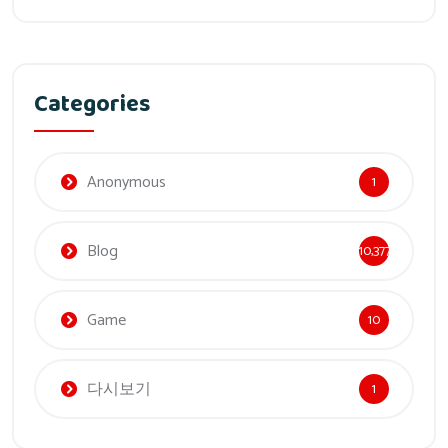
Categories
Anonymous
1
Blog
10,377
Game
10
다시보기
1