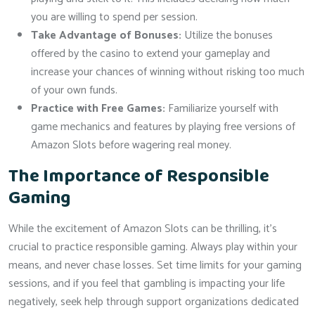
you are willing to spend per session.
Take Advantage of Bonuses:
Utilize the bonuses
offered by the casino to extend your gameplay and
increase your chances of winning without risking too much
of your own funds.
Practice with Free Games:
Familiarize yourself with
game mechanics and features by playing free versions of
Amazon Slots before wagering real money.
The Importance of Responsible
Gaming
While the excitement of Amazon Slots can be thrilling, it’s
crucial to practice responsible gaming. Always play within your
means, and never chase losses. Set time limits for your gaming
sessions, and if you feel that gambling is impacting your life
negatively, seek help through support organizations dedicated