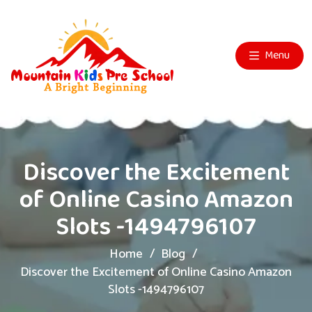
Menu
Discover the Excitement
of Online Casino Amazon
Slots -1494796107
Home
Blog
Discover the Excitement of Online Casino Amazon
Slots -1494796107