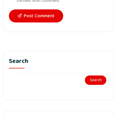
the next time I comment.
Post Comment
Search
Search