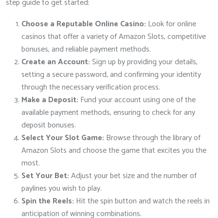
step guide to get started:
Choose a Reputable Online Casino:
Look for online
casinos that offer a variety of Amazon Slots, competitive
bonuses, and reliable payment methods.
Create an Account:
Sign up by providing your details,
setting a secure password, and confirming your identity
through the necessary verification process.
Make a Deposit:
Fund your account using one of the
available payment methods, ensuring to check for any
deposit bonuses.
Select Your Slot Game:
Browse through the library of
Amazon Slots and choose the game that excites you the
most.
Set Your Bet:
Adjust your bet size and the number of
paylines you wish to play.
Spin the Reels:
Hit the spin button and watch the reels in
anticipation of winning combinations.