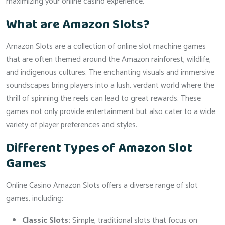
maximizing your online casino experience.
What are Amazon Slots?
Amazon Slots are a collection of online slot machine games
that are often themed around the Amazon rainforest, wildlife,
and indigenous cultures. The enchanting visuals and immersive
soundscapes bring players into a lush, verdant world where the
thrill of spinning the reels can lead to great rewards. These
games not only provide entertainment but also cater to a wide
variety of player preferences and styles.
Different Types of Amazon Slot
Games
Online Casino Amazon Slots offers a diverse range of slot
games, including:
Classic Slots:
Simple, traditional slots that focus on