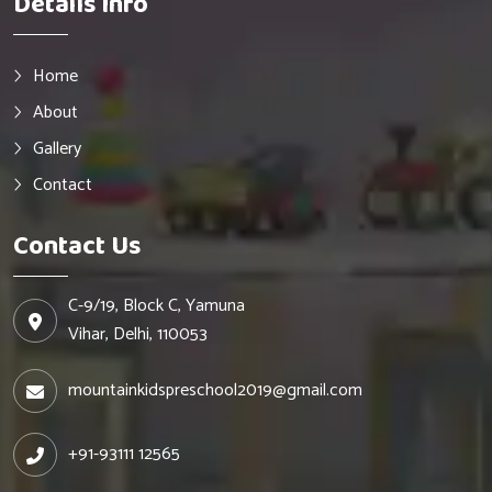
Details Info
Home
About
Gallery
Contact
Contact Us
C-9/19, Block C, Yamuna
Vihar, Delhi, 110053
mountainkidspreschool2019@gmail.com
+91-93111 12565