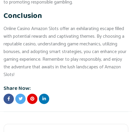
to promoting responsible gambling.
Conclusion
Online Casino Amazon Slots offer an exhilarating escape filled
with potential rewards and captivating themes. By choosing a
reputable casino, understanding game mechanics, utilizing
bonuses, and adopting smart strategies, you can enhance your
gaming experience. Remember to play responsibly, and enjoy
the adventure that awaits in the lush landscapes of Amazon
Slots!
Share Now: