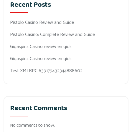
Recent Posts
Pistolo Casino Review and Guide
Pistolo Casino: Complete Review and Guide
Gigaspinz Casino review en gids
Gigaspinz Casino review en gids
Test XMLRPC 639179432344888602
Recent Comments
No comments to show.