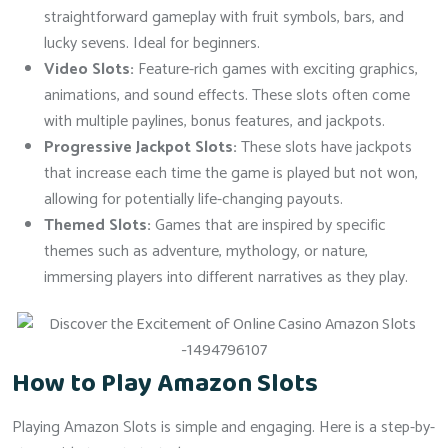
straightforward gameplay with fruit symbols, bars, and
lucky sevens. Ideal for beginners.
Video Slots:
Feature-rich games with exciting graphics,
animations, and sound effects. These slots often come
with multiple paylines, bonus features, and jackpots.
Progressive Jackpot Slots:
These slots have jackpots
that increase each time the game is played but not won,
allowing for potentially life-changing payouts.
Themed Slots:
Games that are inspired by specific
themes such as adventure, mythology, or nature,
immersing players into different narratives as they play.
How to Play Amazon Slots
Playing Amazon Slots is simple and engaging. Here is a step-by-