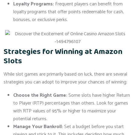
Loyalty Programs:
Frequent players can benefit from
loyalty programs that offer points redeemable for cash,
bonuses, or exclusive perks.
Strategies for Winning at Amazon
Slots
While slot games are primarily based on luck, there are several
strategies you can adopt to improve your chances of winning:
Choose the Right Game:
Some slots have higher Return
to Player (RTP) percentages than others. Look for games
with RTP values of 95% or higher to maximize your
potential returns.
Manage Your Bankroll:
Set a budget before you start
playing and stick to it. This includes deciding how much