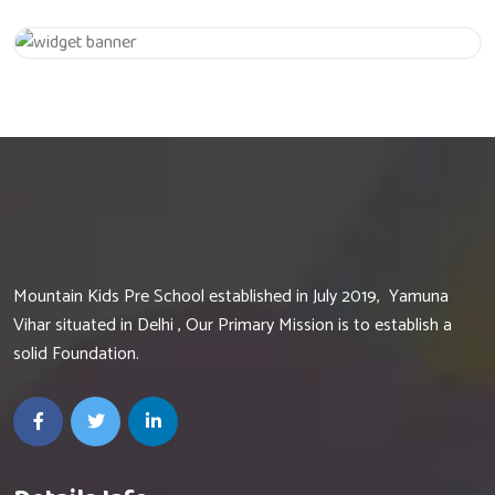
Get 20% Off
Hurry Up
Mountain Kids Pre School established in July 2019, Yamuna
Vihar situated in Delhi , Our Primary Mission is to establish a
solid Foundation.