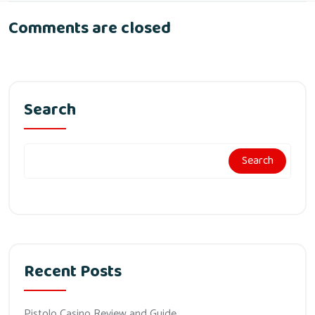
Comments are closed
Search
Search
Recent Posts
Pistolo Casino Review and Guide