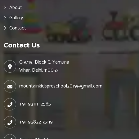
About
Gallery
Contact
Contact Us
C-9/19, Block C, Yamuna
Vihar, Delhi, 110053
mountainkidspreschool2019@gmail.com
+91-93111 12565
+91-95822 75119