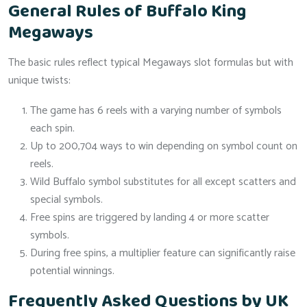
General Rules of Buffalo King
Megaways
The basic rules reflect typical Megaways slot formulas but with
unique twists:
The game has 6 reels with a varying number of symbols
each spin.
Up to 200,704 ways to win depending on symbol count on
reels.
Wild Buffalo symbol substitutes for all except scatters and
special symbols.
Free spins are triggered by landing 4 or more scatter
symbols.
During free spins, a multiplier feature can significantly raise
potential winnings.
Frequently Asked Questions by UK