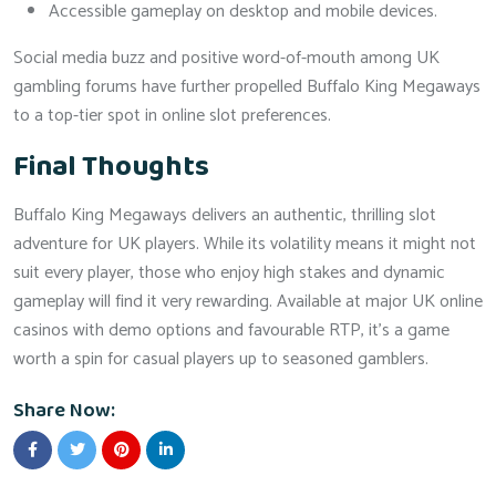
Accessible gameplay on desktop and mobile devices.
Social media buzz and positive word-of-mouth among UK
gambling forums have further propelled Buffalo King Megaways
to a top-tier spot in online slot preferences.
Final Thoughts
Buffalo King Megaways delivers an authentic, thrilling slot
adventure for UK players. While its volatility means it might not
suit every player, those who enjoy high stakes and dynamic
gameplay will find it very rewarding. Available at major UK online
casinos with demo options and favourable RTP, it’s a game
worth a spin for casual players up to seasoned gamblers.
Share Now: