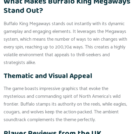
What Makes Buffalo King Megaways
Stand Out?
Buffalo King Megaways stands out instantly with its dynamic
gameplay and engaging elements. It leverages the Megaways
system, which means the number of ways to win changes with
every spin, reaching up to 200,704 ways. This creates a highly
volatile environment that appeals to thrill-seekers and
strategists alike.
Thematic and Visual Appeal
The game boasts impressive graphics that evoke the
mysterious and commanding spirit of North America’s wild
frontier. Buffalo stamps its authority on the reels, while eagles,
cougars, and wolves keep the action-packed. The ambient
soundtrack complements the theme perfectly.
Player Reviews from the UK