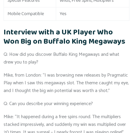
Special Features
Wilds, Free Spins, Multipliers
Mobile Compatible
Yes
Interview with a UK Player Who
Won Big on Buffalo King Megaways
Q: How did you discover Buffalo King Megaways and what
drew you to play?
Mike, from London: “I was browsing new releases by Pragmatic
Play when I saw this megaways slot. The theme caught my eye,
and I thought the big win potential was worth a shot;”
Q: Can you describe your winning experience?
Mike: “It happened during a free spins round. The multipliers
stacked impressively, and suddenly my win was multiplied over
20 times. It was surreal – I nearly forgot I was playing online!”