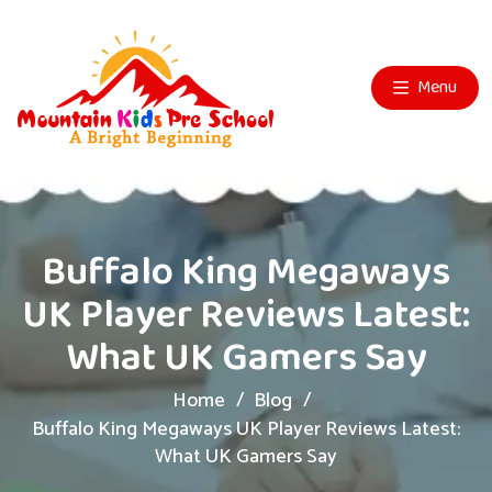
Menu
Buffalo King Megaways
UK Player Reviews Latest:
What UK Gamers Say
Home
Blog
Buffalo King Megaways UK Player Reviews Latest:
What UK Gamers Say