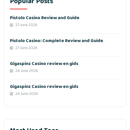
Popular Posts
Pistolo Casino Review and Guide
27 June 2026
Pistolo Casino: Complete Review and Guide
27 June 2026
Gigaspinz Casino review en gids
24 June 2026
Gigaspinz Casino review en gids
24 June 2026