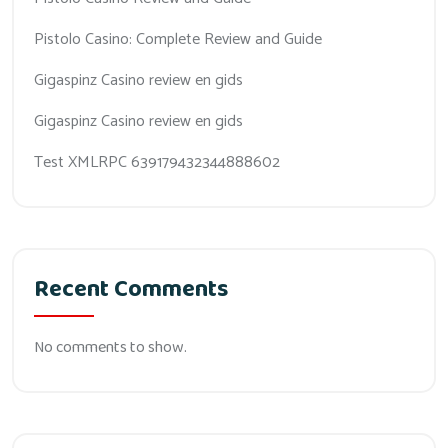
Pistolo Casino: Complete Review and Guide
Gigaspinz Casino review en gids
Gigaspinz Casino review en gids
Test XMLRPC 639179432344888602
Recent Comments
No comments to show.