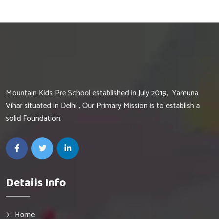
Hurry Up
Mountain Kids Pre School established in July 2019, Yamuna
Vihar situated in Delhi , Our Primary Mission is to establish a
solid Foundation.
Details Info
Home