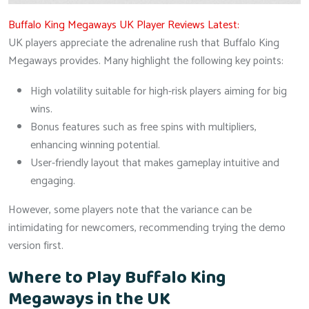
Buffalo King Megaways UK Player Reviews Latest:
UK players appreciate the adrenaline rush that Buffalo King
Megaways provides. Many highlight the following key points:
High volatility suitable for high-risk players aiming for big
wins.
Bonus features such as free spins with multipliers,
enhancing winning potential.
User-friendly layout that makes gameplay intuitive and
engaging.
However, some players note that the variance can be
intimidating for newcomers, recommending trying the demo
version first.
Where to Play Buffalo King
Megaways in the UK