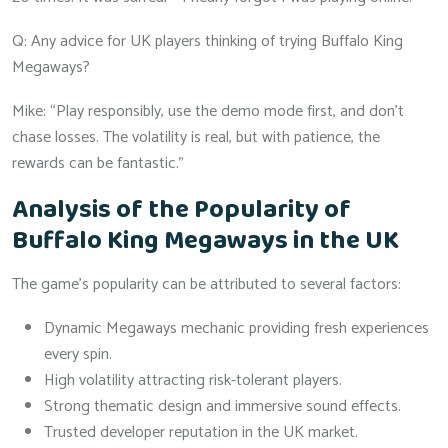
Q: Any advice for UK players thinking of trying Buffalo King
Megaways?
Mike: “Play responsibly, use the demo mode first, and don’t
chase losses. The volatility is real, but with patience, the
rewards can be fantastic.”
Analysis of the Popularity of
Buffalo King Megaways in the UK
The game’s popularity can be attributed to several factors:
Dynamic Megaways mechanic providing fresh experiences
every spin.
High volatility attracting risk-tolerant players.
Strong thematic design and immersive sound effects.
Trusted developer reputation in the UK market.