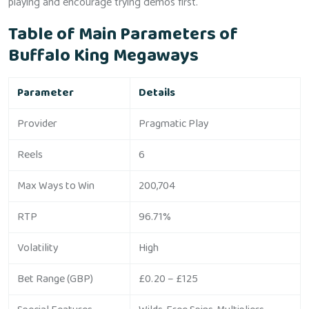
playing and encourage trying demos first.
Table of Main Parameters of
Buffalo King Megaways
Parameter
Details
Provider
Pragmatic Play
Reels
6
Max Ways to Win
200,704
RTP
96.71%
Volatility
High
Bet Range (GBP)
£0.20 – £125