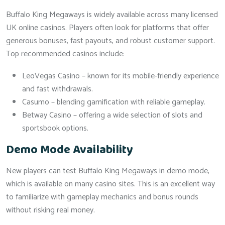
Buffalo King Megaways is widely available across many licensed
UK online casinos. Players often look for platforms that offer
generous bonuses, fast payouts, and robust customer support.
Top recommended casinos include:
LeoVegas Casino – known for its mobile-friendly experience
and fast withdrawals.
Casumo – blending gamification with reliable gameplay.
Betway Casino – offering a wide selection of slots and
sportsbook options.
Demo Mode Availability
New players can test Buffalo King Megaways in demo mode,
which is available on many casino sites. This is an excellent way
to familiarize with gameplay mechanics and bonus rounds
without risking real money.