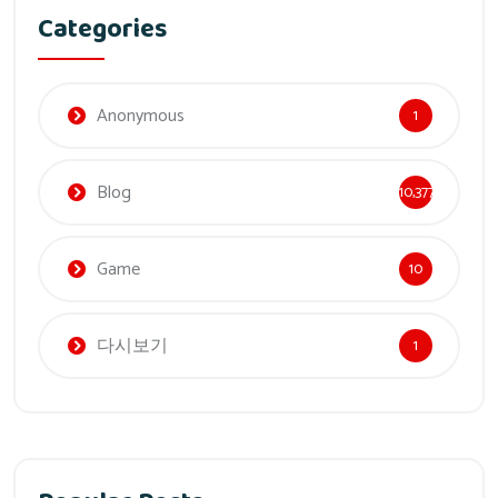
Categories
Anonymous
1
Blog
10,377
Game
10
다시보기
1