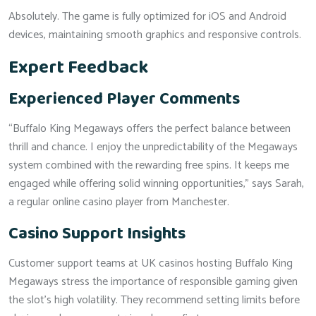
Absolutely. The game is fully optimized for iOS and Android
devices, maintaining smooth graphics and responsive controls.
Expert Feedback
Experienced Player Comments
“Buffalo King Megaways offers the perfect balance between
thrill and chance. I enjoy the unpredictability of the Megaways
system combined with the rewarding free spins. It keeps me
engaged while offering solid winning opportunities,” says Sarah,
a regular online casino player from Manchester.
Casino Support Insights
Customer support teams at UK casinos hosting Buffalo King
Megaways stress the importance of responsible gaming given
the slot’s high volatility. They recommend setting limits before