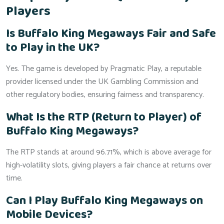
Players
Is Buffalo King Megaways Fair and Safe
to Play in the UK?
Yes. The game is developed by Pragmatic Play, a reputable
provider licensed under the UK Gambling Commission and
other regulatory bodies, ensuring fairness and transparency.
What Is the RTP (Return to Player) of
Buffalo King Megaways?
The RTP stands at around 96.71%, which is above average for
high-volatility slots, giving players a fair chance at returns over
time.
Can I Play Buffalo King Megaways on
Mobile Devices?