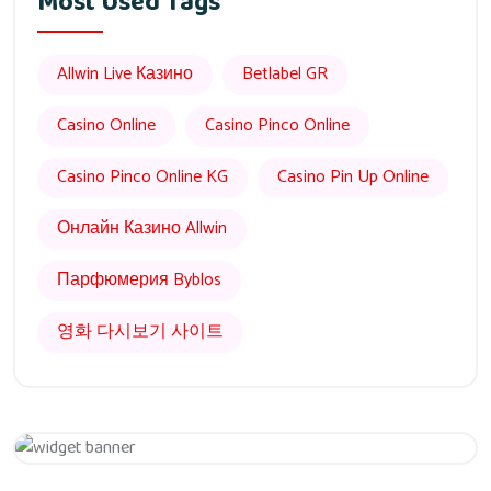
Most Used Tags
Allwin Live Казино
Betlabel GR
Casino Online
Casino Pinco Online
Casino Pinco Online KG
Casino Pin Up Online
Онлайн Казино Allwin
Парфюмерия Byblos
영화 다시보기 사이트
Get 20% Off