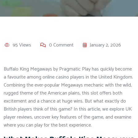
95 Views
0 Comment
January 2, 2026
Buffalo King Megaways by Pragmatic Play has quickly become
a favourite among online casino players in the United Kingdom.
Combining the ever-popular Megaways mechanic with the wild,
rugged theme of the American plains, this slot offers both
excitement and a chance at huge wins. But what exactly do
British players think of this game? In this article, we explore UK
player reviews, uncover key features of the game, and examine
where you can play for the best experience.