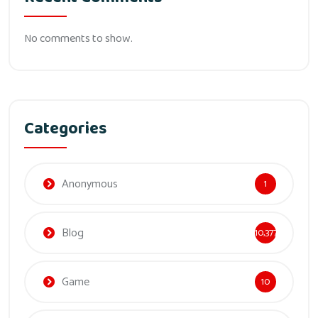
No comments to show.
Categories
Anonymous
1
Blog
10,377
Game
10