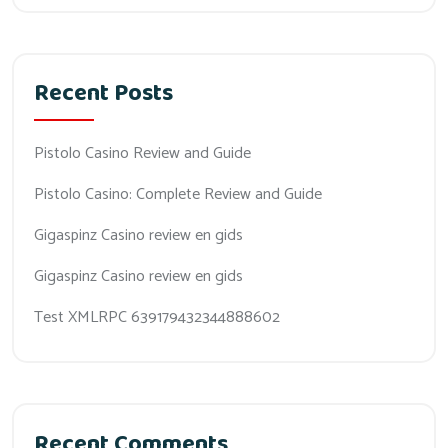
Recent Posts
Pistolo Casino Review and Guide
Pistolo Casino: Complete Review and Guide
Gigaspinz Casino review en gids
Gigaspinz Casino review en gids
Test XMLRPC 639179432344888602
Recent Comments