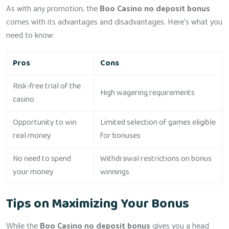
As with any promotion, the
Boo Casino no deposit bonus
comes with its advantages and disadvantages. Here’s what you
need to know:
Pros
Cons
Risk-free trial of the
High wagering requirements
casino
Opportunity to win
Limited selection of games eligible
real money
for bonuses
No need to spend
Withdrawal restrictions on bonus
your money
winnings
Tips on Maximizing Your Bonus
While the
Boo Casino no deposit bonus
gives you a head