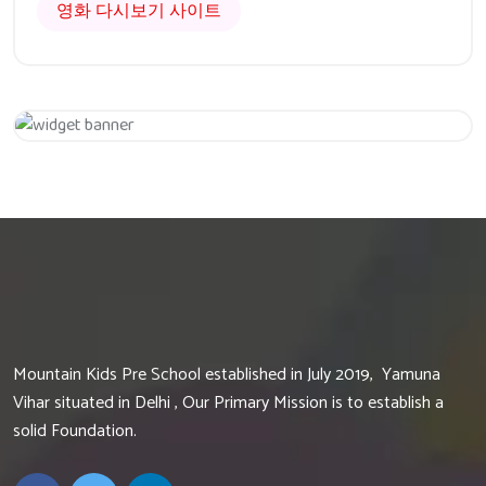
영화 다시보기 사이트
Get 20% Off
Hurry Up
Mountain Kids Pre School established in July 2019, Yamuna
Vihar situated in Delhi , Our Primary Mission is to establish a
solid Foundation.