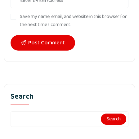
Save my name, email, and website in this browser for
the next time I comment.
Post Comment
Search
Search