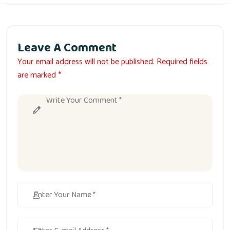
Leave A Comment
Your email address will not be published. Required fields
are marked *