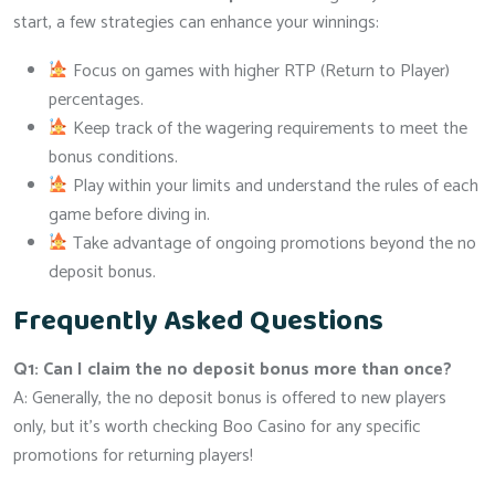
start, a few strategies can enhance your winnings:
Focus on games with higher RTP (Return to Player)
percentages.
Keep track of the wagering requirements to meet the
bonus conditions.
Play within your limits and understand the rules of each
game before diving in.
Take advantage of ongoing promotions beyond the no
deposit bonus.
Frequently Asked Questions
Q1: Can I claim the no deposit bonus more than once?
A: Generally, the no deposit bonus is offered to new players
only, but it’s worth checking Boo Casino for any specific
promotions for returning players!