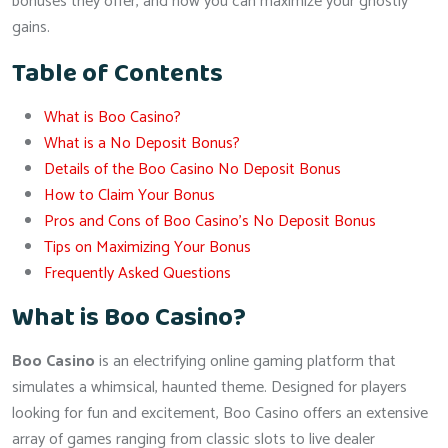
bonuses they offer, and how you can maximize your ghostly
gains.
Table of Contents
What is Boo Casino?
What is a No Deposit Bonus?
Details of the Boo Casino No Deposit Bonus
How to Claim Your Bonus
Pros and Cons of Boo Casino's No Deposit Bonus
Tips on Maximizing Your Bonus
Frequently Asked Questions
What is Boo Casino?
Boo Casino
is an electrifying online gaming platform that
simulates a whimsical, haunted theme. Designed for players
looking for fun and excitement, Boo Casino offers an extensive
array of games ranging from classic slots to live dealer