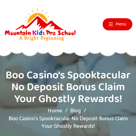
Menu
Boo Casino’s Spooktacular
No Deposit Bonus Claim
Your Ghostly Rewards!
Home
Blog
Boo Casino’s Spooktacular No Deposit Bonus Claim
Your Ghostly Rewards!