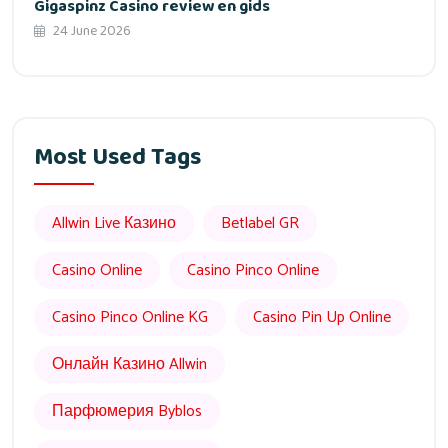
Gigaspinz Casino review en gids
24 June 2026
Most Used Tags
Allwin Live Казино
Betlabel GR
Casino Online
Casino Pinco Online
Casino Pinco Online KG
Casino Pin Up Online
Онлайн Казино Allwin
Парфюмерия Byblos