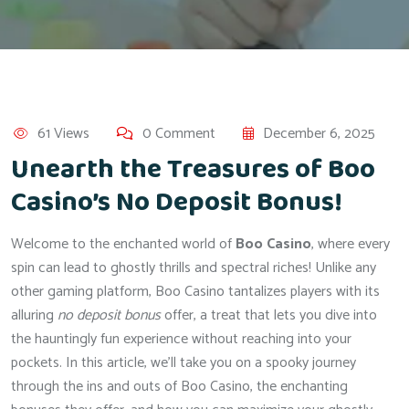
61 Views
0 Comment
December 6, 2025
Unearth the Treasures of Boo
Casino’s No Deposit Bonus!
Welcome to the enchanted world of
Boo Casino
, where every
spin can lead to ghostly thrills and spectral riches! Unlike any
other gaming platform, Boo Casino tantalizes players with its
alluring
no deposit bonus
offer, a treat that lets you dive into
the hauntingly fun experience without reaching into your
pockets. In this article, we'll take you on a spooky journey
through the ins and outs of Boo Casino, the enchanting