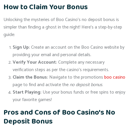
How to Claim Your Bonus
Unlocking the mysteries of Boo Casino's no deposit bonus is
simpler than finding a ghost in the night! Here’s a step-by-step
guide:
Sign Up:
Create an account on the Boo Casino website by
providing your email and personal details.
Verify Your Account:
Complete any necessary
verification steps as per the casino's requirements.
Claim the Bonus:
Navigate to the promotions
boo casino
page to find and activate the
no deposit bonus
.
Start Playing:
Use your bonus funds or free spins to enjoy
your favorite games!
Pros and Cons of Boo Casino's No
Deposit Bonus