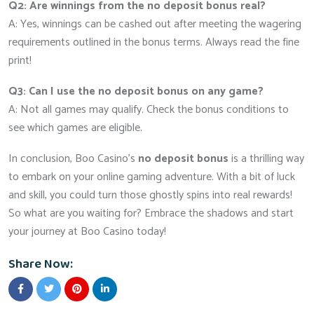
Q2: Are winnings from the no deposit bonus real?
A: Yes, winnings can be cashed out after meeting the wagering
requirements outlined in the bonus terms. Always read the fine
print!
Q3: Can I use the no deposit bonus on any game?
A: Not all games may qualify. Check the bonus conditions to
see which games are eligible.
In conclusion, Boo Casino’s
no deposit bonus
is a thrilling way
to embark on your online gaming adventure. With a bit of luck
and skill, you could turn those ghostly spins into real rewards!
So what are you waiting for? Embrace the shadows and start
your journey at Boo Casino today!
Share Now: