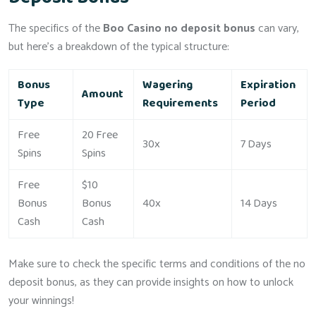
The specifics of the
Boo Casino no deposit bonus
can vary,
but here’s a breakdown of the typical structure:
Bonus
Wagering
Expiration
Amount
Type
Requirements
Period
Free
20 Free
30x
7 Days
Spins
Spins
Free
$10
Bonus
Bonus
40x
14 Days
Cash
Cash
Make sure to check the specific terms and conditions of the no
deposit bonus, as they can provide insights on how to unlock
your winnings!