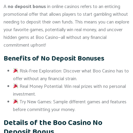
A
no deposit bonus
in online casinos refers to an enticing
promotional offer that allows players to start gambling without
needing to deposit their own funds. This means you can explore
your favorite games, potentially win real money, and uncover
hidden gems at Boo Casino—all without any financial
commitment upfront!
Benefits of No Deposit Bonuses
Risk-Free Exploration: Discover what Boo Casino has to
offer without any financial strain.
Real Money Potential: Win real prizes with no personal
investment.
Try New Games: Sample different games and features
before committing your money.
Details of the Boo Casino No
Deposit Bonus