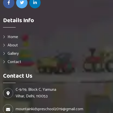
Details Info
Home
About
Gallery
Contact
Contact Us
C-9/19, Block C, Yamuna
Vihar, Delhi, 110053
mountainkidspreschool2019@gmail.com