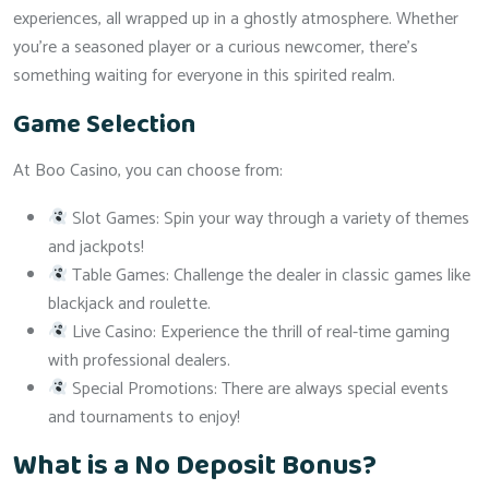
experiences, all wrapped up in a ghostly atmosphere. Whether
you’re a seasoned player or a curious newcomer, there's
something waiting for everyone in this spirited realm.
Game Selection
At Boo Casino, you can choose from:
Slot Games: Spin your way through a variety of themes
and jackpots!
Table Games: Challenge the dealer in classic games like
blackjack and roulette.
Live Casino: Experience the thrill of real-time gaming
with professional dealers.
Special Promotions: There are always special events
and tournaments to enjoy!
What is a No Deposit Bonus?