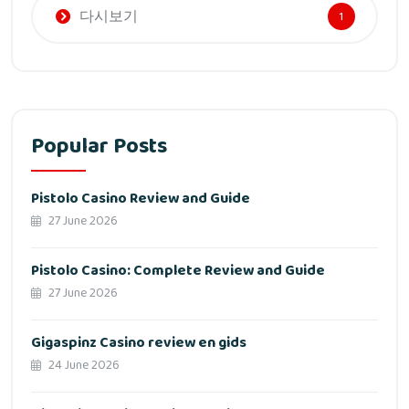
다시보기
1
Popular Posts
Pistolo Casino Review and Guide
27 June 2026
Pistolo Casino: Complete Review and Guide
27 June 2026
Gigaspinz Casino review en gids
24 June 2026