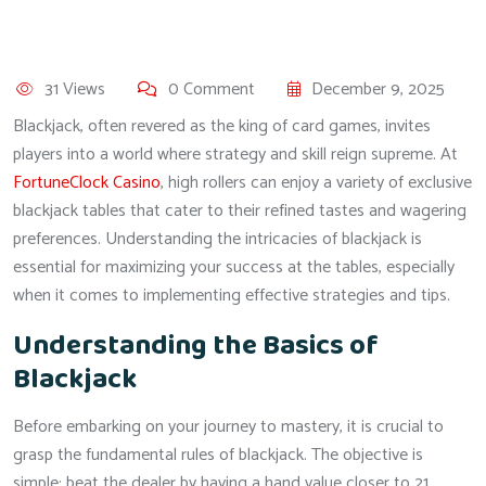
31 Views
0 Comment
December 9, 2025
Blackjack, often revered as the king of card games, invites
players into a world where strategy and skill reign supreme. At
FortuneClock Casino
, high rollers can enjoy a variety of exclusive
blackjack tables that cater to their refined tastes and wagering
preferences. Understanding the intricacies of blackjack is
essential for maximizing your success at the tables, especially
when it comes to implementing effective strategies and tips.
Understanding the Basics of
Blackjack
Before embarking on your journey to mastery, it is crucial to
grasp the fundamental rules of blackjack. The objective is
simple: beat the dealer by having a hand value closer to 21