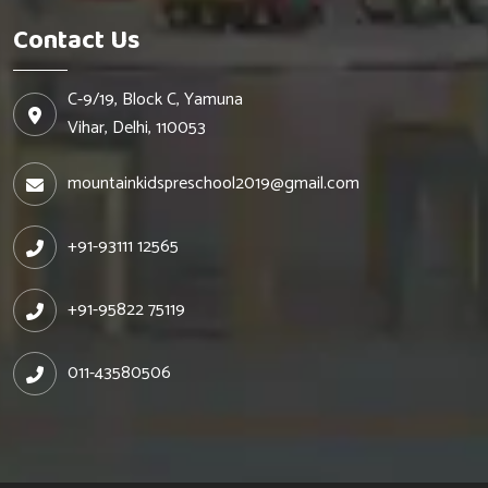
Contact Us
C-9/19, Block C, Yamuna
Vihar, Delhi, 110053
mountainkidspreschool2019@gmail.com
+91-93111 12565
+91-95822 75119
011-43580506