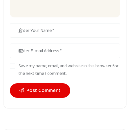
Save my name, email, and website in this browser for
the next time I comment.
Post Comment