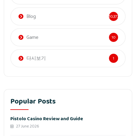
Blog
10,377
Game
10
다시보기
1
Popular Posts
Pistolo Casino Review and Guide
27 June 2026