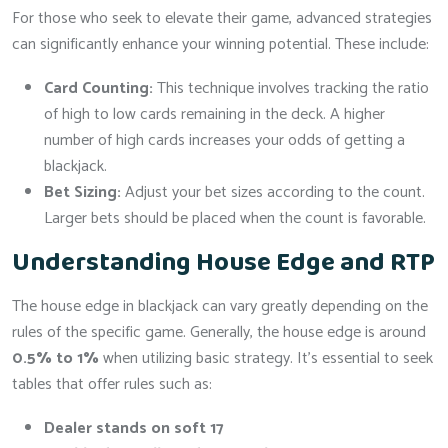
For those who seek to elevate their game, advanced strategies
can significantly enhance your winning potential. These include:
Card Counting:
This technique involves tracking the ratio
of high to low cards remaining in the deck. A higher
number of high cards increases your odds of getting a
blackjack.
Bet Sizing:
Adjust your bet sizes according to the count.
Larger bets should be placed when the count is favorable.
Understanding House Edge and RTP
The house edge in blackjack can vary greatly depending on the
rules of the specific game. Generally, the house edge is around
0.5% to 1%
when utilizing basic strategy. It’s essential to seek
tables that offer rules such as:
Dealer stands on soft 17