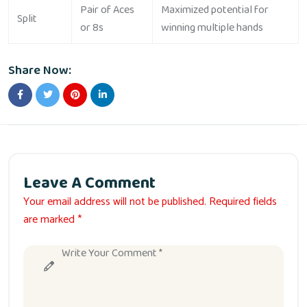
Pair of Aces
Maximized potential for
Split
or 8s
winning multiple hands
Share Now:
Leave A Comment
Your email address will not be published. Required fields
are marked *