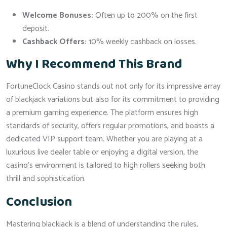
Welcome Bonuses:
Often up to 200% on the first
deposit.
Cashback Offers:
10% weekly cashback on losses.
Why I Recommend This Brand
FortuneClock Casino stands out not only for its impressive array
of blackjack variations but also for its commitment to providing
a premium gaming experience. The platform ensures high
standards of security, offers regular promotions, and boasts a
dedicated VIP support team. Whether you are playing at a
luxurious live dealer table or enjoying a digital version, the
casino’s environment is tailored to high rollers seeking both
thrill and sophistication.
Conclusion
Mastering blackjack is a blend of understanding the rules,