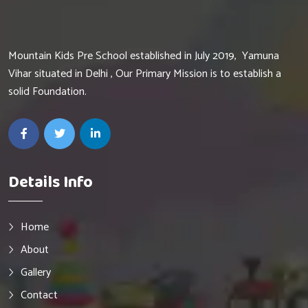
Mountain Kids Pre School established in July 2019, Yamuna
Vihar situated in Delhi , Our Primary Mission is to establish a
solid Foundation.
Details Info
Home
About
Gallery
Contact