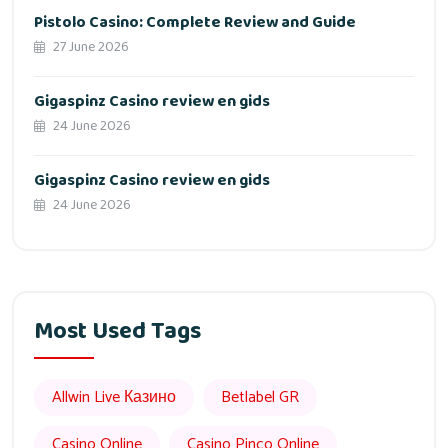
Pistolo Casino: Complete Review and Guide
27 June 2026
Gigaspinz Casino review en gids
24 June 2026
Gigaspinz Casino review en gids
24 June 2026
Most Used Tags
Allwin Live Казино
Betlabel GR
Casino Online
Casino Pinco Online