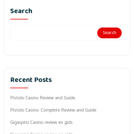
Search
Search
Recent Posts
Pistolo Casino Review and Guide
Pistolo Casino: Complete Review and Guide
Gigaspinz Casino review en gids