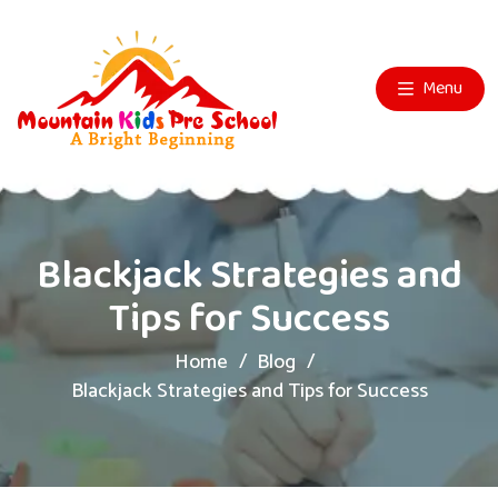
Menu
Blackjack Strategies and
Tips for Success
Home
Blog
Blackjack Strategies and Tips for Success