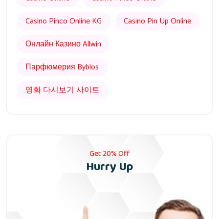
Casino Pinco Online KG
Casino Pin Up Online
Онлайн Казино Allwin
Парфюмерия Byblos
영화 다시보기 사이트
Get 20% Off
Hurry Up