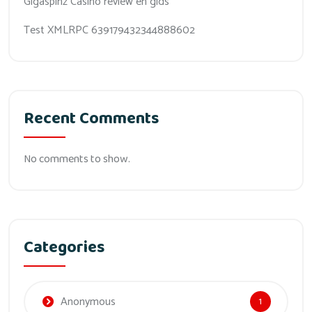
Gigaspinz Casino review en gids
Test XMLRPC 639179432344888602
Recent Comments
No comments to show.
Categories
Anonymous
1