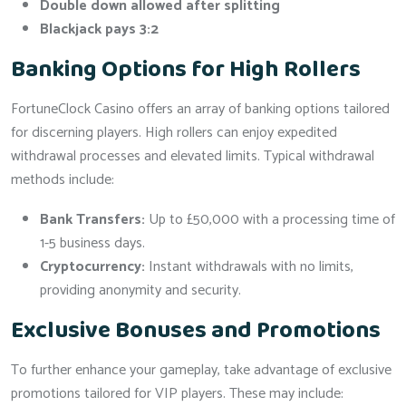
Double down allowed after splitting
Blackjack pays 3:2
Banking Options for High Rollers
FortuneClock Casino offers an array of banking options tailored
for discerning players. High rollers can enjoy expedited
withdrawal processes and elevated limits. Typical withdrawal
methods include:
Bank Transfers:
Up to £50,000 with a processing time of
1-5 business days.
Cryptocurrency:
Instant withdrawals with no limits,
providing anonymity and security.
Exclusive Bonuses and Promotions
To further enhance your gameplay, take advantage of exclusive
promotions tailored for VIP players. These may include: