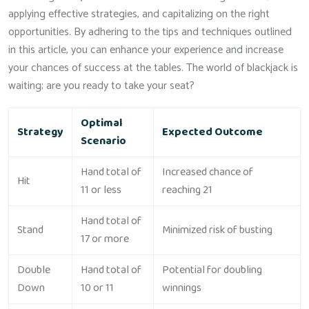
applying effective strategies, and capitalizing on the right
opportunities. By adhering to the tips and techniques outlined
in this article, you can enhance your experience and increase
your chances of success at the tables. The world of blackjack is
waiting; are you ready to take your seat?
Optimal
Strategy
Expected Outcome
Scenario
Hand total of
Increased chance of
Hit
11 or less
reaching 21
Hand total of
Stand
Minimized risk of busting
17 or more
Double
Hand total of
Potential for doubling
Down
10 or 11
winnings