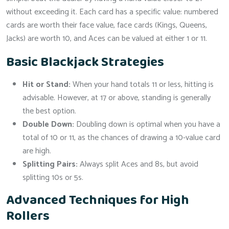
without exceeding it. Each card has a specific value: numbered
cards are worth their face value, face cards (Kings, Queens,
Jacks) are worth 10, and Aces can be valued at either 1 or 11.
Basic Blackjack Strategies
Hit or Stand:
When your hand totals 11 or less, hitting is
advisable. However, at 17 or above, standing is generally
the best option.
Double Down:
Doubling down is optimal when you have a
total of 10 or 11, as the chances of drawing a 10-value card
are high.
Splitting Pairs:
Always split Aces and 8s, but avoid
splitting 10s or 5s.
Advanced Techniques for High
Rollers