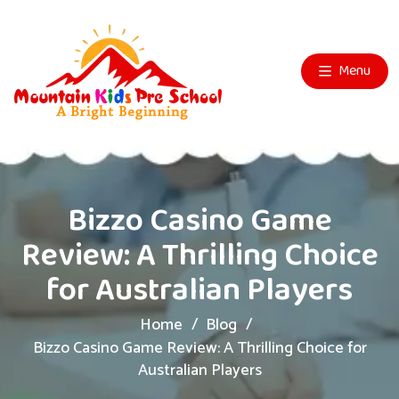
Menu
Bizzo Casino Game
Review: A Thrilling Choice
for Australian Players
Home
Blog
Bizzo Casino Game Review: A Thrilling Choice for
Australian Players