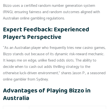
Bizzo uses a certified random number generation system
(RNG), ensuring fairness and random outcomes aligned with
Australian online gambling regulations.
Expert Feedback: Experienced
Player’s Perspective
“As an Australian player who frequently tries new casino games,
Bizzo stands out because of its dynamic risk-reward mechanic.
It keeps me on edge, unlike fixed odds slots. The ability to
decide when to cash out adds thrilling strategy to the
otherwise luck-driven environment,” shares Jason P., a seasoned
online gambler from Sydney.
Advantages of Playing Bizzo in
Australia