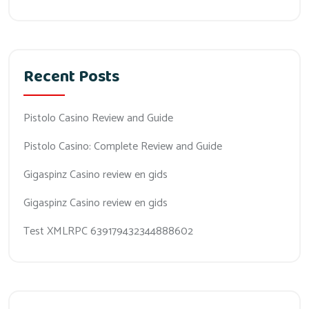
Recent Posts
Pistolo Casino Review and Guide
Pistolo Casino: Complete Review and Guide
Gigaspinz Casino review en gids
Gigaspinz Casino review en gids
Test XMLRPC 639179432344888602