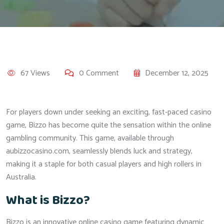
67 Views
0 Comment
December 12, 2025
For players down under seeking an exciting, fast-paced casino
game, Bizzo has become quite the sensation within the online
gambling community. This game, available through
aubizzocasino.com, seamlessly blends luck and strategy,
making it a staple for both casual players and high rollers in
Australia.
What is Bizzo?
Bizzo is an innovative online casino game featuring dynamic