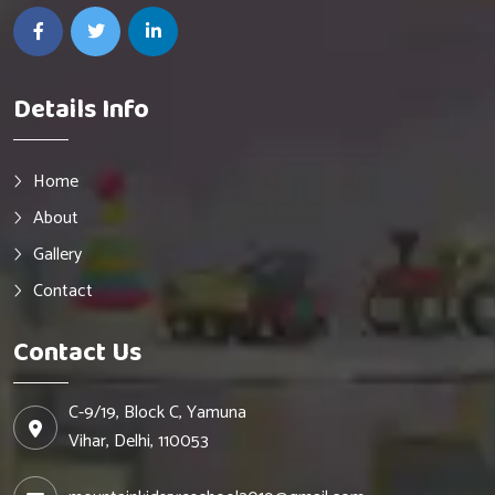
Details Info
Home
About
Gallery
Contact
Contact Us
C-9/19, Block C, Yamuna
Vihar, Delhi, 110053