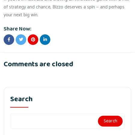
of strategy and chance, Bizzo deserves a spin — and perhaps
your next big win.
Share Now:
Comments are closed
Search
Search