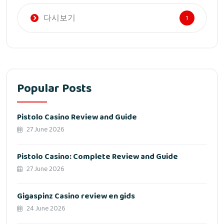
다시보기
1
Popular Posts
Pistolo Casino Review and Guide
27 June 2026
Pistolo Casino: Complete Review and Guide
27 June 2026
Gigaspinz Casino review en gids
24 June 2026