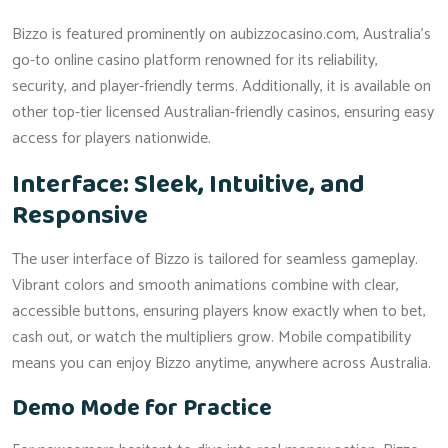
Bizzo is featured prominently on aubizzocasino.com, Australia’s
go-to online casino platform renowned for its reliability,
security, and player-friendly terms. Additionally, it is available on
other top-tier licensed Australian-friendly casinos, ensuring easy
access for players nationwide.
Interface: Sleek, Intuitive, and
Responsive
The user interface of Bizzo is tailored for seamless gameplay.
Vibrant colors and smooth animations combine with clear,
accessible buttons, ensuring players know exactly when to bet,
cash out, or watch the multipliers grow. Mobile compatibility
means you can enjoy Bizzo anytime, anywhere across Australia.
Demo Mode for Practice