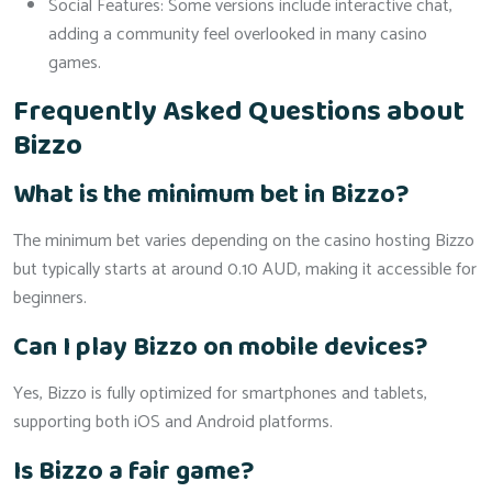
Social Features: Some versions include interactive chat,
adding a community feel overlooked in many casino
games.
Frequently Asked Questions about
Bizzo
What is the minimum bet in Bizzo?
The minimum bet varies depending on the casino hosting Bizzo
but typically starts at around 0.10 AUD, making it accessible for
beginners.
Can I play Bizzo on mobile devices?
Yes, Bizzo is fully optimized for smartphones and tablets,
supporting both iOS and Android platforms.
Is Bizzo a fair game?