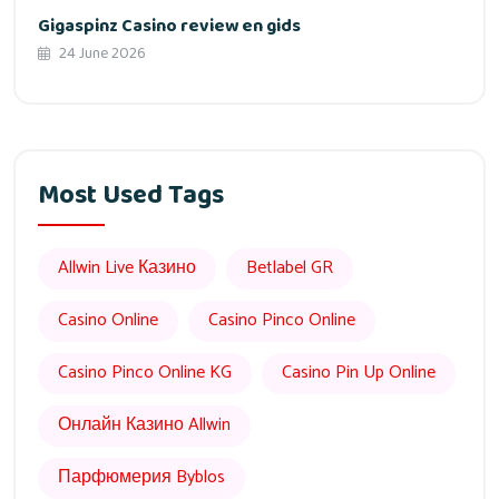
Gigaspinz Casino review en gids
24 June 2026
Most Used Tags
Allwin Live Казино
Betlabel GR
Casino Online
Casino Pinco Online
Casino Pinco Online KG
Casino Pin Up Online
Онлайн Казино Allwin
Парфюмерия Byblos