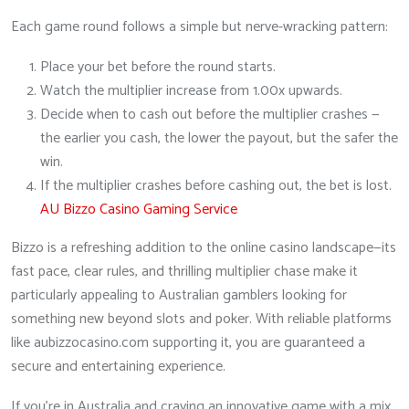
Each game round follows a simple but nerve-wracking pattern:
Place your bet before the round starts.
Watch the multiplier increase from 1.00x upwards.
Decide when to cash out before the multiplier crashes —
the earlier you cash, the lower the payout, but the safer the
win.
If the multiplier crashes before cashing out, the bet is lost.
AU Bizzo Casino Gaming Service
Bizzo is a refreshing addition to the online casino landscape—its
fast pace, clear rules, and thrilling multiplier chase make it
particularly appealing to Australian gamblers looking for
something new beyond slots and poker. With reliable platforms
like aubizzocasino.com supporting it, you are guaranteed a
secure and entertaining experience.
If you’re in Australia and craving an innovative game with a mix