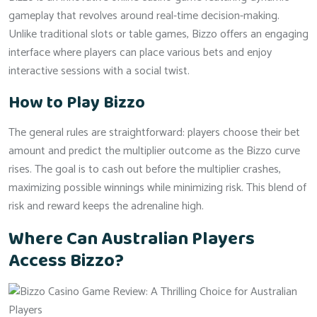
gameplay that revolves around real-time decision-making.
Unlike traditional slots or table games, Bizzo offers an engaging
interface where players can place various bets and enjoy
interactive sessions with a social twist.
How to Play Bizzo
The general rules are straightforward: players choose their bet
amount and predict the multiplier outcome as the Bizzo curve
rises. The goal is to cash out before the multiplier crashes,
maximizing possible winnings while minimizing risk. This blend of
risk and reward keeps the adrenaline high.
Where Can Australian Players
Access Bizzo?