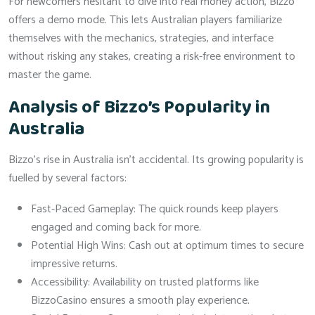
For newcomers hesitant to dive into real money action, Bizzo
offers a demo mode. This lets Australian players familiarize
themselves with the mechanics, strategies, and interface
without risking any stakes, creating a risk-free environment to
master the game.
Analysis of Bizzo’s Popularity in
Australia
Bizzo’s rise in Australia isn’t accidental. Its growing popularity is
fuelled by several factors:
Fast-Paced Gameplay: The quick rounds keep players
engaged and coming back for more.
Potential High Wins: Cash out at optimum times to secure
impressive returns.
Accessibility: Availability on trusted platforms like
BizzoCasino ensures a smooth play experience.