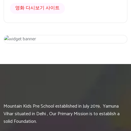
영화 다시보기 사이트
Get 20% Off
Hurry Up
Mountain Kids Pre School established in July 2019, Yamuna
Vihar situated in Delhi , Our Primary Mission is to establish a
solid Foundation.