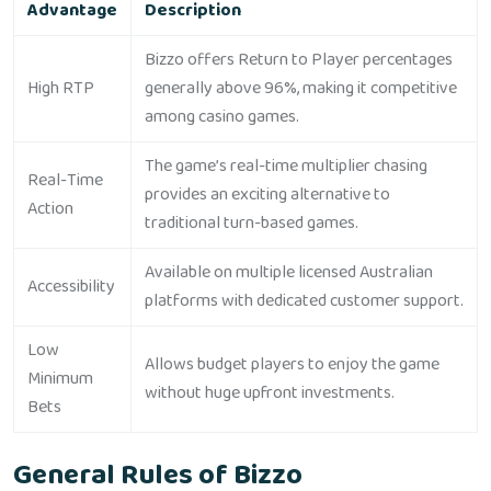
Advantage
Description
Bizzo offers Return to Player percentages
High RTP
generally above 96%, making it competitive
among casino games.
The game’s real-time multiplier chasing
Real-Time
provides an exciting alternative to
Action
traditional turn-based games.
Available on multiple licensed Australian
Accessibility
platforms with dedicated customer support.
Low
Allows budget players to enjoy the game
Minimum
without huge upfront investments.
Bets
General Rules of Bizzo