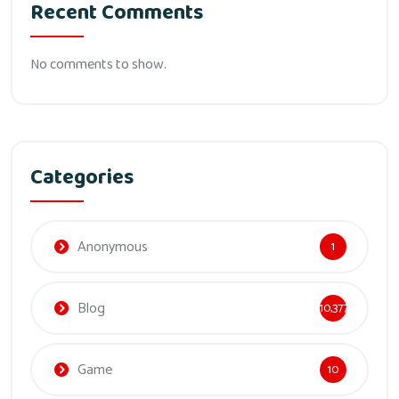
Recent Comments
No comments to show.
Categories
Anonymous
1
Blog
10,377
Game
10