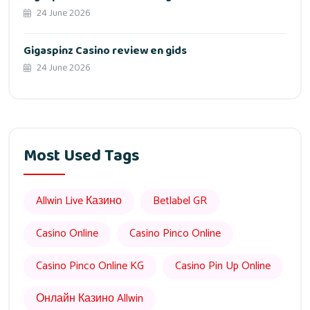
24 June 2026
Gigaspinz Casino review en gids
24 June 2026
Most Used Tags
Allwin Live Казино
Betlabel GR
Casino Online
Casino Pinco Online
Casino Pinco Online KG
Casino Pin Up Online
Онлайн Казино Allwin