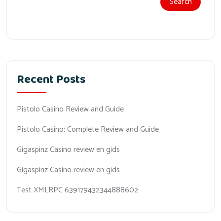
Search
Recent Posts
Pistolo Casino Review and Guide
Pistolo Casino: Complete Review and Guide
Gigaspinz Casino review en gids
Gigaspinz Casino review en gids
Test XMLRPC 639179432344888602