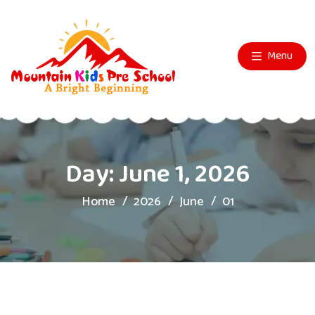
Menu
Day:
June 1, 2026
Home
2026
June
01