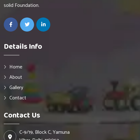
solid Foundation.
Details Info
Home
About
Gallery
Contact
Contact Us
C-9/19, Block C, Yamuna