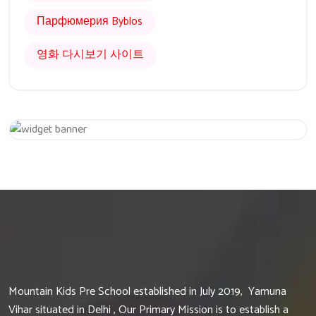
Парфюмерия Byblos
영화 다시보기 사이트
Get 20% Off
Hurry Up
Mountain Kids Pre School established in July 2019, Yamuna
Vihar situated in Delhi , Our Primary Mission is to establish a