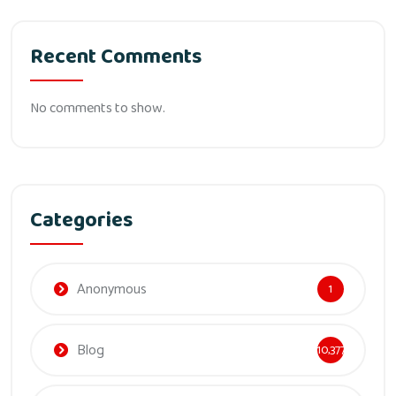
Recent Comments
No comments to show.
Categories
Anonymous
1
Blog
10,377