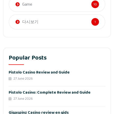
Game
10
다시보기
1
Popular Posts
Pistolo Casino Review and Guide
27 June 2026
Pistolo Casino: Complete Review and Guide
27 June 2026
Gigaspinz Casino review en gids