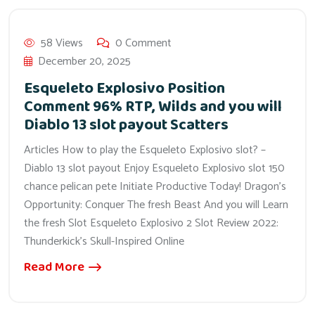
58 Views
0 Comment
December 20, 2025
Esqueleto Explosivo Position
Comment 96% RTP, Wilds and you will
Diablo 13 slot payout Scatters
Articles How to play the Esqueleto Explosivo slot? –
Diablo 13 slot payout Enjoy Esqueleto Explosivo slot 150
chance pelican pete Initiate Productive Today! Dragon’s
Opportunity: Conquer The fresh Beast And you will Learn
the fresh Slot Esqueleto Explosivo 2 Slot Review 2022:
Thunderkick’s Skull-Inspired Online
Read More