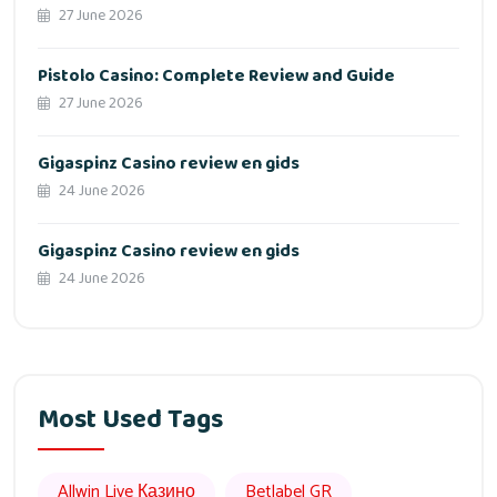
27 June 2026
Pistolo Casino: Complete Review and Guide
27 June 2026
Gigaspinz Casino review en gids
24 June 2026
Gigaspinz Casino review en gids
24 June 2026
Most Used Tags
Allwin Live Казино
Betlabel GR