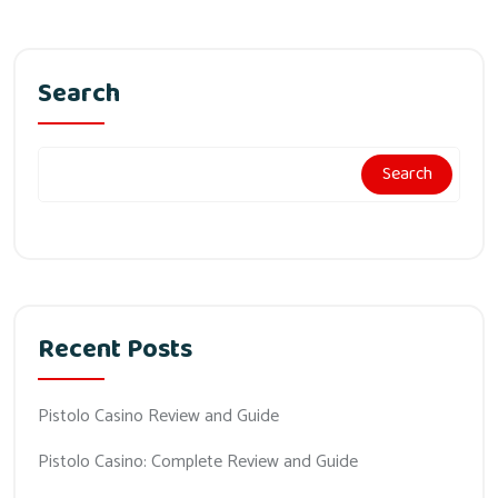
Search
Search
Recent Posts
Pistolo Casino Review and Guide
Pistolo Casino: Complete Review and Guide