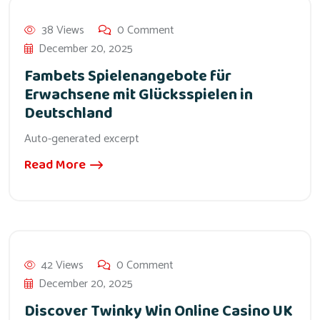
38 Views
0 Comment
December 20, 2025
Fambets Spielenangebote für
Erwachsene mit Glücksspielen in
Deutschland
Auto-generated excerpt
Read More
42 Views
0 Comment
December 20, 2025
Discover Twinky Win Online Casino UK