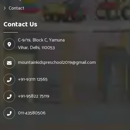
Contact
Contact Us
C-9/19, Block C, Yamuna
Vihar, Delhi, 110053
mountainkidspreschool2019@gmail.com
+91-93111 12565
+91-95822 75119
011-43580506