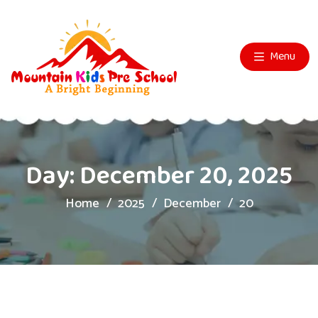
Menu
Day:
December 20, 2025
Home
2025
December
20