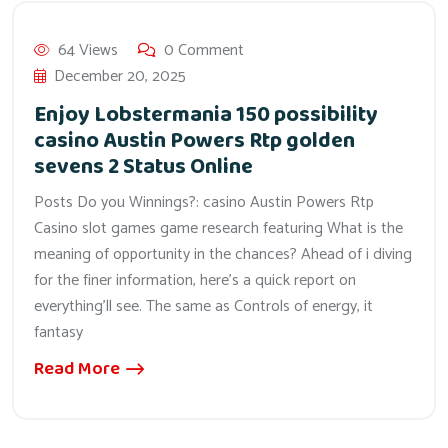
64 Views
0 Comment
December 20, 2025
Enjoy Lobstermania 150 possibility
casino Austin Powers Rtp golden
sevens 2 Status Online
Posts Do you Winnings?: casino Austin Powers Rtp
Casino slot games game research featuring What is the
meaning of opportunity in the chances? Ahead of i diving
for the finer information, here’s a quick report on
everything’ll see. The same as Controls of energy, it
fantasy
Read More