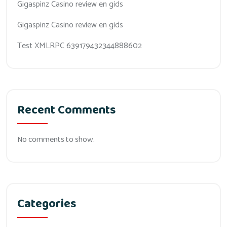
Gigaspinz Casino review en gids
Gigaspinz Casino review en gids
Test XMLRPC 639179432344888602
Recent Comments
No comments to show.
Categories