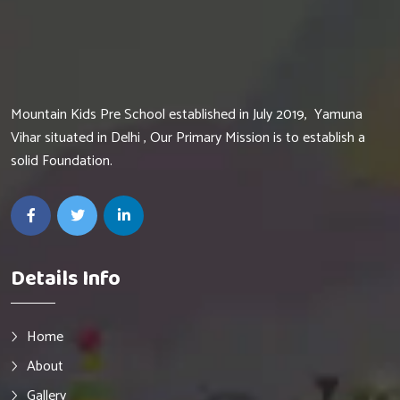
Mountain Kids Pre School established in July 2019, Yamuna
Vihar situated in Delhi , Our Primary Mission is to establish a
solid Foundation.
Details Info
Home
About
Gallery