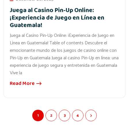
Juega al Casino Pin-Up Online:
¡Experiencia de Juego en Línea en
Guatemala!
Juega al Casino Pin-Up Online: ¡Experiencia de Juego en
Línea en Guatemala! Table of contents Descubre el
emocionante mundo de los juegos de casino online con
Pin-Up en Guatemala Juega al casino Pin-Up en línea: una
experiencia de juego segura y entretenida en Guatemala
Vive la
Read More
1
2
3
4