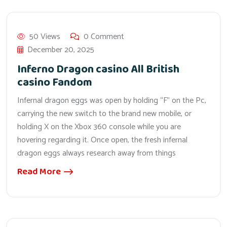
50 Views
0 Comment
December 20, 2025
Inferno Dragon casino All British
casino Fandom
Infernal dragon eggs was open by holding “F” on the Pc,
carrying the new switch to the brand new mobile, or
holding X on the Xbox 360 console while you are
hovering regarding it. Once open, the fresh infernal
dragon eggs always research away from things
Read More