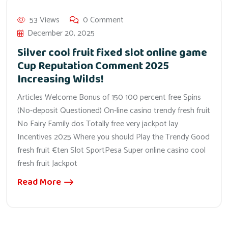
53 Views
0 Comment
December 20, 2025
Silver cool fruit fixed slot online game
Cup Reputation Comment 2025
Increasing Wilds!
Articles Welcome Bonus of 150 100 percent free Spins
(No-deposit Questioned) On-line casino trendy fresh fruit
No Fairy Family dos Totally free very jackpot lay
Incentives 2025 Where you should Play the Trendy Good
fresh fruit €ten Slot SportPesa Super online casino cool
fresh fruit Jackpot
Read More