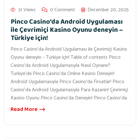
31 Views
0 Comment
December 20, 2025
Pinco Casino’da Android Uygulaması
ile Çevrimiçi Kasino Oyunu deneyin –
Türkiye için!
Pinco Casino’da Android Uygulaması ile Çevrimiçi Kasino
Oyunu deneyin – Türkiye için! Table of contents Pinco
Casino’da Android Uygulamasıyla Nasıl Oynanır?
Turkiye’de Pinco Casino’da Online Kasino Deneyin!
Android Uygulamasıyla Pinco Casino’da Firsatlar! Pinco
Casino’da Android Uygulamasıyla Para Kazanin! Çevrimiçi
Kasino Oyunu Pinco Casino’da Deneyin! Pinco Casino’da
Read More