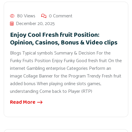
80 Views
0 Comment
December 20, 2025
Enjoy Cool Fresh fruit Position:
Opinion, Casinos, Bonus & Video clips
Blogs Typical symbols Summary & Decision For the
Funky Fruits Position Enjoy Funky Good fresh fruit On the
internet Gambling enterprise Categories Perform an
image Collage Banner for the Program Trendy Fresh fruit
added bonus When playing online slots games,
understanding Come back to Player (RTP)
Read More