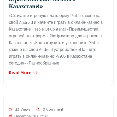
Казахстане!»
«Скачайте игровую платформу PinUp казино на
свой Android и начните играть в онлайн-казино в
Казахстане!» Table Of Contents «Преимущества
игровой платформы PinUp казино для игроков в
Казахстане» «Как загрузить и установить PinUp
казино на свой Android устройство» «Начните
играть в онлайн-казино PinUp в Казахстане
сегодня» «Разнообразные
Read More
42 Views
0 Comment
December 20, 2025