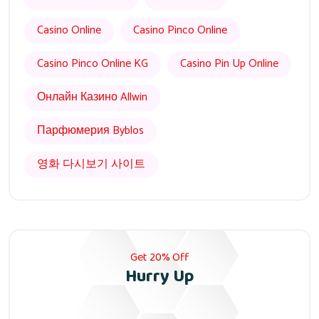
Casino Online
Casino Pinco Online
Casino Pinco Online KG
Casino Pin Up Online
Онлайн Казино Allwin
Парфюмерия Byblos
영화 다시보기 사이트
Get 20% Off
Hurry Up