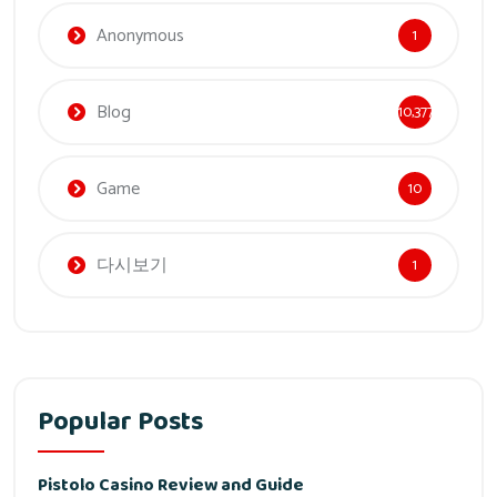
Anonymous
1
Blog
10,377
Game
10
다시보기
1
Popular Posts
Pistolo Casino Review and Guide