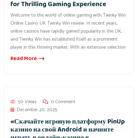
for Thrilling Gaming Experience
Welcome to the world of online gaming with Twinky Win
Online Casino UK Twinky Win review. In recent years,
online casinos have rapidly gained popularity in the UK,
and Twinky Win has established itself as a prominent
player in this thriving market. With an extensive selection
Read More
50 Views
0 Comment
December 20, 2025
«Скачайте игровую платформу PinUp
казино на свой Android и начните
играть в онлайн-казино в