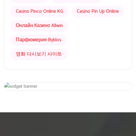
Casino Pinco Online KG
Casino Pin Up Online
Онлайн Казино Allwin
Парфюмерия Byblos
영화 다시보기 사이트
Get 20% Off
Hurry Up