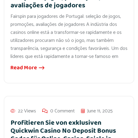
avaliações de jogadores
Fairspin para jogadores de Portugal: seleção de jogos,
promoções, avaliações de jogadores A indústria dos
casinos online está a transformar-se rapidamente e os
utilizadores procuram não só o jogo, mas também
transparência, segurança e condições favoráveis. Um dos
líderes que está rapidamente a tornar-se famoso em
Read More
22 Views
0 Comment
June 11, 2025
Profitieren Sie von exklusiven
Quickwin Casino No Deposit Bonus