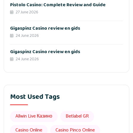
Pistolo Casino: Complete Review and Guide
27 June 2026
Gigaspinz Casino review en gids
24 June 2026
Gigaspinz Casino review en gids
24 June 2026
Most Used Tags
Allwin Live Казино
Betlabel GR
Casino Online
Casino Pinco Online