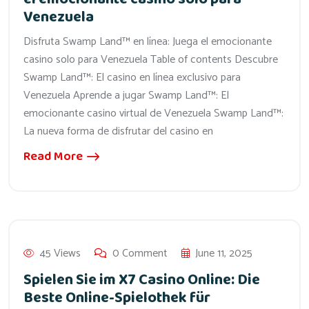
Venezuela
Disfruta Swamp Land™ en línea: Juega el emocionante
casino solo para Venezuela Table of contents Descubre
Swamp Land™: El casino en línea exclusivo para
Venezuela Aprende a jugar Swamp Land™: El
emocionante casino virtual de Venezuela Swamp Land™:
La nueva forma de disfrutar del casino en
Read More
45 Views
0 Comment
June 11, 2025
Spielen Sie im X7 Casino Online: Die
Beste Online-Spielothek für