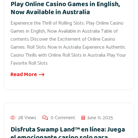
Play Online Casino Games in English,
Now Available in Australia
Experience the Thrill of Rolling Slots: Play Online Casino
Games in English, Now Available in Australia Table of
contents Discover the Excitement of Online Casino
Games: Roll Slots Now in Australia Experience Authentic
Casino Thrills with Online Roll Slots in Australia Play Your
Favorite Roll Slots
Read More
28 Views
0 Comment
June 11, 2025
Disfruta Swamp Land™ en línea: Juega
el emocionante casino solo para