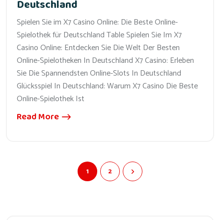
Deutschland
Spielen Sie im X7 Casino Online: Die Beste Online-
Spielothek für Deutschland Table Spielen Sie Im X7
Casino Online: Entdecken Sie Die Welt Der Besten
Online-Spielotheken In Deutschland X7 Casino: Erleben
Sie Die Spannendsten Online-Slots In Deutschland
Glücksspiel In Deutschland: Warum X7 Casino Die Beste
Online-Spielothek Ist
Read More
1
2