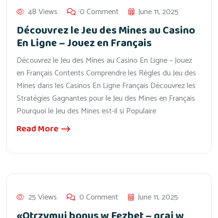
48 Views
0 Comment
June 11, 2025
Découvrez le Jeu des Mines au Casino
En Ligne – Jouez en Français
Découvrez le Jeu des Mines au Casino En Ligne – Jouez
en Français Contents Comprendre les Règles du Jeu des
Mines dans les Casinos En Ligne Français Découvrez les
Stratégies Gagnantes pour le Jeu des Mines en Français
Pourquoi le Jeu des Mines est-il si Populaire
Read More
25 Views
0 Comment
June 11, 2025
«Otrzymuj bonus w Fezbet – graj w