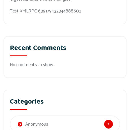
Test XMLRPC 639179432344888602
Recent Comments
No comments to show.
Categories
Anonymous
1