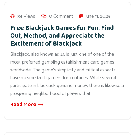
34 Views
0 Comment
June 11, 2025
Free Blackjack Games for Fun: Find
Out, Method, and Appreciate the
Excitement of Blackjack
Blackjack, also known as 21, is just one of one of the
most preferred gambling establishment card games
worldwide. The game’s simplicity and critical aspects
have mesmerized gamers for centuries. While several
participate in blackjack genuine money, there is likewise a
prospering neighborhood of players that
Read More