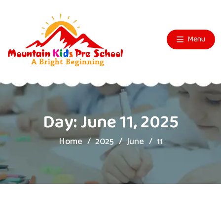
Menu
Day:
June 11, 2025
Home
2025
June
11