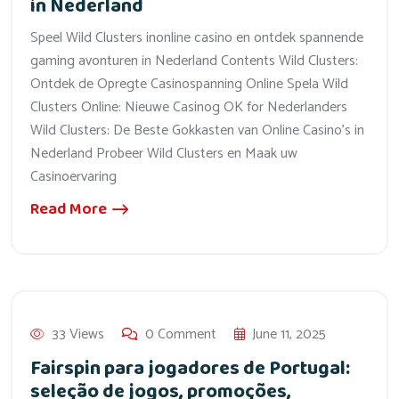
in Nederland
Speel Wild Clusters inonline casino en ontdek spannende
gaming avonturen in Nederland Contents Wild Clusters:
Ontdek de Opregte Casinospanning Online Spela Wild
Clusters Online: Nieuwe Casinog OK for Nederlanders
Wild Clusters: De Beste Gokkasten van Online Casino’s in
Nederland Probeer Wild Clusters en Maak uw
Casinoervaring
Read More
33 Views
0 Comment
June 11, 2025
Fairspin para jogadores de Portugal:
seleção de jogos, promoções,