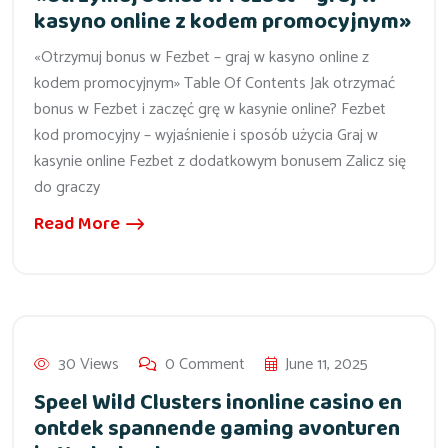
kasyno online z kodem promocyjnym»
«Otrzymuj bonus w Fezbet – graj w kasyno online z
kodem promocyjnym» Table Of Contents Jak otrzymać
bonus w Fezbet i zaczęć grę w kasynie online? Fezbet
kod promocyjny – wyjaśnienie i sposób użycia Graj w
kasynie online Fezbet z dodatkowym bonusem Zalicz się
do graczy
Read More
30 Views
0 Comment
June 11, 2025
Speel Wild Clusters inonline casino en
ontdek spannende gaming avonturen