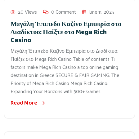
20 Views
0 Comment
June 11, 2025
Μεγάλη Έπιπεδο Καζίνο Εμπειρία στο
Διαδίκτυο: Παίξτε στο Mega Rich
Casino
Μεγάλη Έπιπεδο Καζίνο Εμπειρία στο Διαδίκτυο:
Παίξτε στο Mega Rich Casino Table of contents Τι
factors make Mega Rich Casino a top online gaming
destination in Greece SECURE & FAIR GAMING: The
Priority of Mega Rich Casino Mega Rich Casino:
Expanding Your Horizons with 300+ Games
Read More