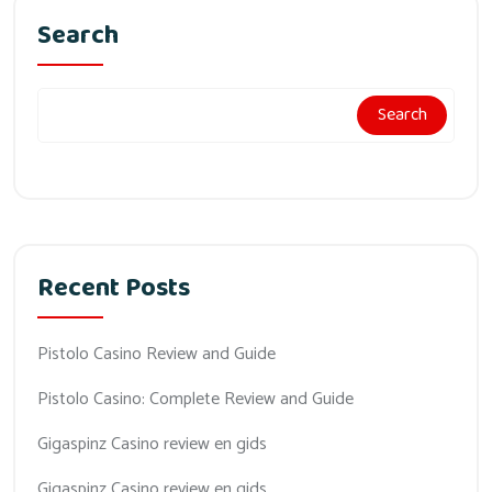
Search
Search
Recent Posts
Pistolo Casino Review and Guide
Pistolo Casino: Complete Review and Guide
Gigaspinz Casino review en gids
Gigaspinz Casino review en gids