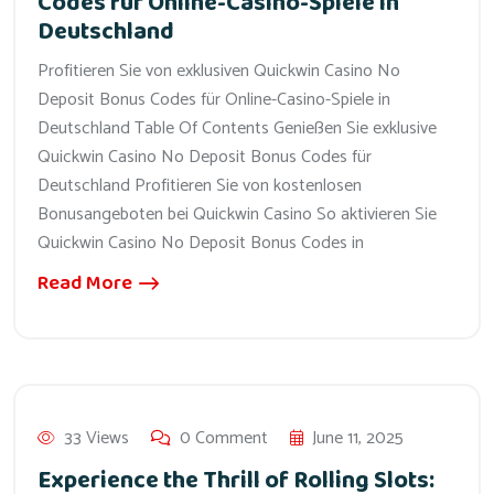
Codes für Online-Casino-Spiele in
Deutschland
Profitieren Sie von exklusiven Quickwin Casino No
Deposit Bonus Codes für Online-Casino-Spiele in
Deutschland Table Of Contents Genießen Sie exklusive
Quickwin Casino No Deposit Bonus Codes für
Deutschland Profitieren Sie von kostenlosen
Bonusangeboten bei Quickwin Casino So aktivieren Sie
Quickwin Casino No Deposit Bonus Codes in
Read More
33 Views
0 Comment
June 11, 2025
Experience the Thrill of Rolling Slots: