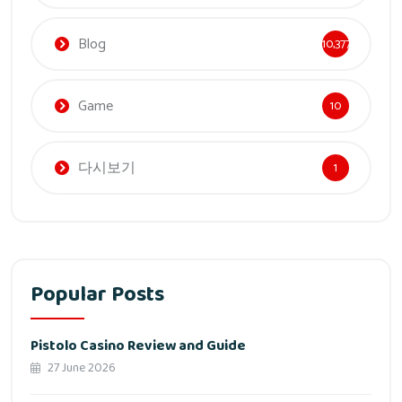
Blog
10,377
Game
10
다시보기
1
Popular Posts
Pistolo Casino Review and Guide
27 June 2026