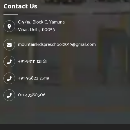
Contact Us
C-9/19, Block C, Yamuna
Vihar, Delhi, 110053
mountainkidspreschool2019@gmail.com
+91-93111 12565
+91-95822 75119
011-43580506