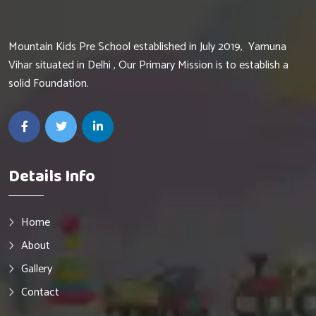
Mountain Kids Pre School established in July 2019, Yamuna
Vihar situated in Delhi , Our Primary Mission is to establish a
solid Foundation.
Details Info
Home
About
Gallery
Contact