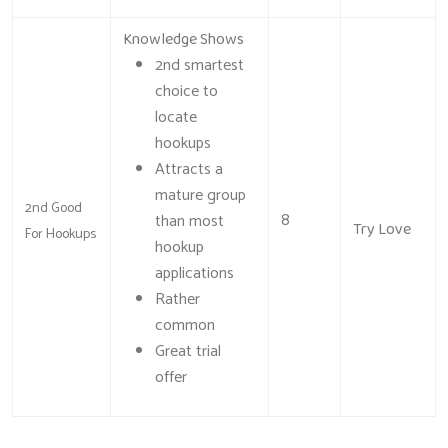
Knowledge Shows
2nd smartest
choice to
locate
hookups
Attracts a
mature group
2nd Good
8
than most
Try Love
For Hookups
hookup
applications
Rather
common
Great trial
offer