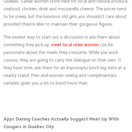
Quebec. Earlier women store here for local and natural produce,
seafood, chicken, drink and mozzarella cheese. The prices tend
to be steep, but the luxurious old girls you shouldn’t care about
provided they’re able to maintain their gorgeous figures.
The easiest way to start out a discussion is ask them about
something they pick-up.
meet local older women
can be
passionate about the meals they consume. While you work
curious, they are going to carry the dialogue on their own. If
they have time, ask them for an impromptu lunch big date at a
nearby stand. Men and women seeing and complimentary
samples gives you a lot to bond more than.
Apps Dating Coaches Actually Suggest Meet Up With
Cougars in Quebec City