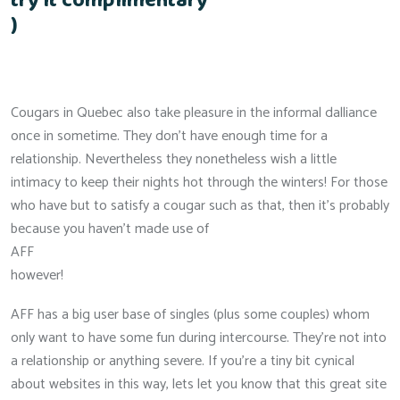
try it complimentary
)
Cougars in Quebec also take pleasure in the informal dalliance
once in sometime. They don’t have enough time for a
relationship. Nevertheless they nonetheless wish a little
intimacy to keep their nights hot through the winters! For those
who have but to satisfy a cougar such as that, then it’s probably
because you haven’t made use of
AFF
however!
AFF has a big user base of singles (plus some couples) whom
only want to have some fun during intercourse. They’re not into
a relationship or anything severe. If you’re a tiny bit cynical
about websites in this way, lets let you know that this great site