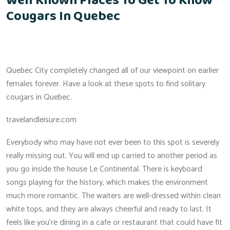
Well Known Places To Get To Know
Cougars In Quebec
Quebec City completely changed all of our viewpoint on earlier
females forever. Have a look at these spots to find solitary
cougars in Quebec.
travelandleisure.com
Everybody who may have not ever been to this spot is severely
really missing out. You will end up carried to another period as
you go inside the house Le Continental. There is keyboard
songs playing for the history, which makes the environment
much more romantic. The waiters are well-dressed within clean
white tops, and they are always cheerful and ready to last. It
feels like you’re dining in a cafe or restaurant that could have fit