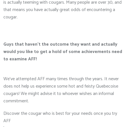
is actually teeming with cougars. Many people are over 30, and
that means you have actually great odds of encountering a
cougar.
Guys that haven’t the outcome they want and actually
would you like to get a hold of some achievements need
to examine AFF!
We’ve attempted AFF many times through the years. It never
does not help us experience some hot and feisty Quebecoise
cougars! We might advise it to whoever wishes an informal
commitment.
Discover the cougar who is best for your needs once you try
AFF