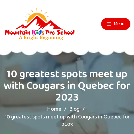
Menu
10 greatest spots meet up
with Cougars in Quebec for
2023
Home
Blog
10 greatest spots meet up with Cougars in Quebec for
2023