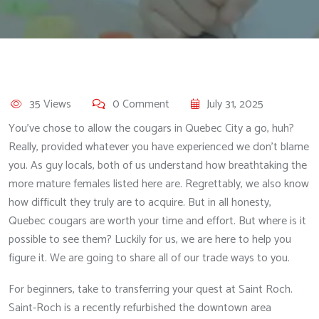
35 Views
0 Comment
July 31, 2025
You’ve chose to allow the cougars in Quebec City a go, huh?
Really, provided whatever you have experienced we don’t blame
you. As guy locals, both of us understand how breathtaking the
more mature females listed here are. Regrettably, we also know
how difficult they truly are to acquire. But in all honesty,
Quebec cougars are worth your time and effort. But where is it
possible to see them? Luckily for us, we are here to help you
figure it. We are going to share all of our trade ways to you.
For beginners, take to transferring your quest at Saint Roch.
Saint-Roch is a recently refurbished the downtown area