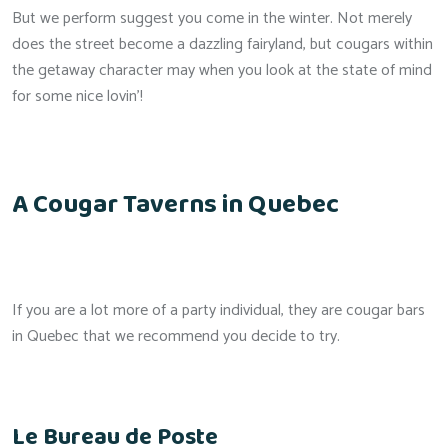
But we perform suggest you come in the winter. Not merely
does the street become a dazzling fairyland, but cougars within
the getaway character may when you look at the state of mind
for some nice lovin’!
A Cougar Taverns in Quebec
If you are a lot more of a party individual, they are cougar bars
in Quebec that we recommend you decide to try.
Le Bureau de Poste