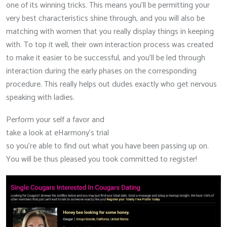
one of its winning tricks. This means you’ll be permitting your
very best characteristics shine through, and you will also be
matching with women that you really display things in keeping
with. To top it well, their own interaction process was created
to make it easier to be successful, and you’ll be led through
interaction during the early phases on the corresponding
procedure. This really helps out dudes exactly who get nervous
speaking with ladies.
Perform your self a favor and
take a look at eHarmony’s trial
so you’re able to find out what you have been passing up on.
You will be thus pleased you took committed to register!