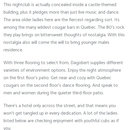
This nightclub is actually concealed inside a castle-themed
building, plus it pledges more than just live music and dance.
The area older ladies here are the fiercest regarding sort. Its
among the many wildest cougar bars in Quebec. The 80’s rock
they play brings on bittersweet thoughts of nostalgia. With this
nostalgia also will come the will to bring younger males
residence.
With three flooring to select from, Dagobert supplies different
varieties of environment options. Enjoy the night atmosphere
on the first floor’s patio. Get near and cozy with Quebec
cougars on the second floor’s dance flooring. And speak to
men and women during the quieter third-floor patio.
There’s a hotel only across the street, and that means you
won’t get tangled up in every dedication. A lot of the ladies
listed below are checking enjoyment with youthful cubs as if
you.