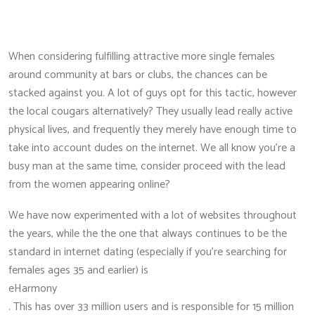
When considering fulfilling attractive more single females
around community at bars or clubs, the chances can be
stacked against you. A lot of guys opt for this tactic, however
the local cougars alternatively? They usually lead really active
physical lives, and frequently they merely have enough time to
take into account dudes on the internet. We all know you’re a
busy man at the same time, consider proceed with the lead
from the women appearing online?
We have now experimented with a lot of websites throughout
the years, while the the one that always continues to be the
standard in internet dating (especially if you’re searching for
females ages 35 and earlier) is
eHarmony
. This has over 33 million users and is responsible for 15 million