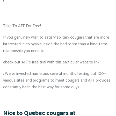
!
Take To AFF For Free!
If you genuinely wish to satisfy solitary cougars that are more
interested in enjoyable inside the bed room than a long-term
relationship you need to
check-out AFF’s free trial with this particular website link
. We’ve invested numerous several months testing out 100+
various sites and programs to meet cougars and AFF provides
constantly been the best way for some guys.
Nice to Quebec cougars at