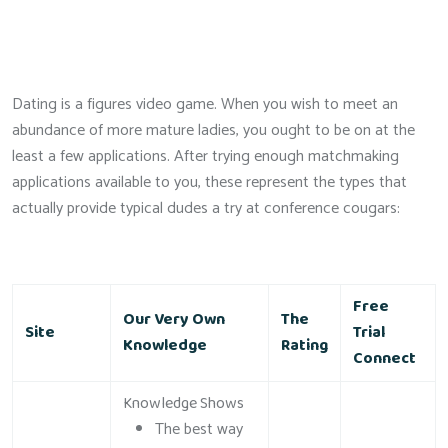
Dating is a figures video game. When you wish to meet an
abundance of more mature ladies, you ought to be on at the
least a few applications. After trying enough matchmaking
applications available to you, these represent the types that
actually provide typical dudes a try at conference cougars:
Free
Our Very Own
The
Site
Trial
Knowledge
Rating
Connect
Knowledge Shows
The best way