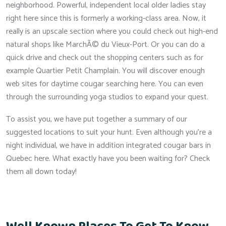
neighborhood. Powerful, independent local older ladies stay
right here since this is formerly a working-class area. Now, it
really is an upscale section where you could check out high-end
natural shops like MarchÃ© du Vieux-Port. Or you can do a
quick drive and check out the shopping centers such as for
example Quartier Petit Champlain. You will discover enough
web sites for daytime cougar searching here. You can even
through the surrounding yoga studios to expand your quest.
To assist you, we have put together a summary of our
suggested locations to suit your hunt. Even although you’re a
night individual, we have in addition integrated cougar bars in
Quebec here. What exactly have you been waiting for? Check
them all down today!