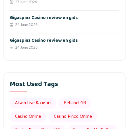
27 June 2026
Gigaspinz Casino review en gids
24 June 2026
Gigaspinz Casino review en gids
24 June 2026
Most Used Tags
Allwin Live Казино
Betlabel GR
Casino Online
Casino Pinco Online