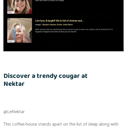
Discover a trendy cougar at
Nektar
@LeNektar
This coffee-house stands apart on the list of sleep along with