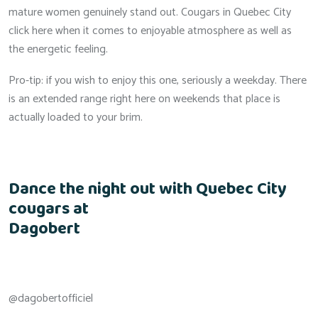
mature women genuinely stand out. Cougars in Quebec City
click here when it comes to enjoyable atmosphere as well as
the energetic feeling.
Pro-tip: if you wish to enjoy this one, seriously a weekday. There
is an extended range right here on weekends that place is
actually loaded to your brim.
Dance the night out with Quebec City
cougars at
Dagobert
@dagobertofficiel