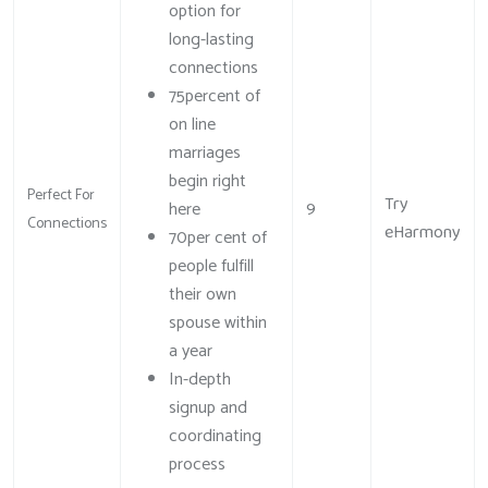
option for
long-lasting
connections
75percent of
on line
marriages
begin right
Perfect For
Try
9
here
Connections
eHarmony
70per cent of
people fulfill
their own
spouse within
a year
In-depth
signup and
coordinating
process