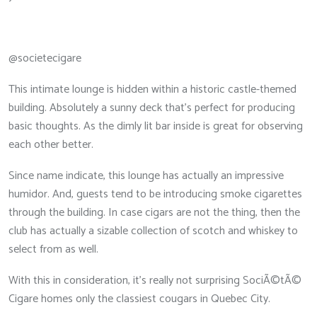
@societecigare
This intimate lounge is hidden within a historic castle-themed
building. Absolutely a sunny deck that’s perfect for producing
basic thoughts. As the dimly lit bar inside is great for observing
each other better.
Since name indicate, this lounge has actually an impressive
humidor. And, guests tend to be introducing smoke cigarettes
through the building. In case cigars are not the thing, then the
club has actually a sizable collection of scotch and whiskey to
select from as well.
With this in consideration, it’s really not surprising SociÃ©tÃ©
Cigare homes only the classiest cougars in Quebec City.