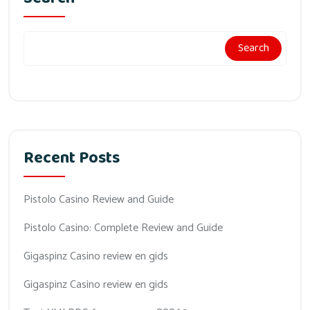
Search
Recent Posts
Pistolo Casino Review and Guide
Pistolo Casino: Complete Review and Guide
Gigaspinz Casino review en gids
Gigaspinz Casino review en gids