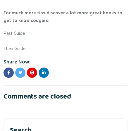
For much more tips discover a lot more great books to
get to know cougars:
Past Guide
–
Then Guide
Share Now:
Comments are closed
Search