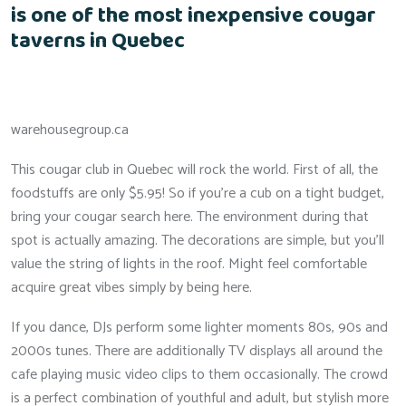
is one of the most inexpensive cougar
taverns in Quebec
warehousegroup.ca
This cougar club in Quebec will rock the world. First of all, the
foodstuffs are only $5.95! So if you’re a cub on a tight budget,
bring your cougar search here. The environment during that
spot is actually amazing. The decorations are simple, but you’ll
value the string of lights in the roof. Might feel comfortable
acquire great vibes simply by being here.
If you dance, DJs perform some lighter moments 80s, 90s and
2000s tunes. There are additionally TV displays all around the
cafe playing music video clips to them occasionally. The crowd
is a perfect combination of youthful and adult, but stylish more