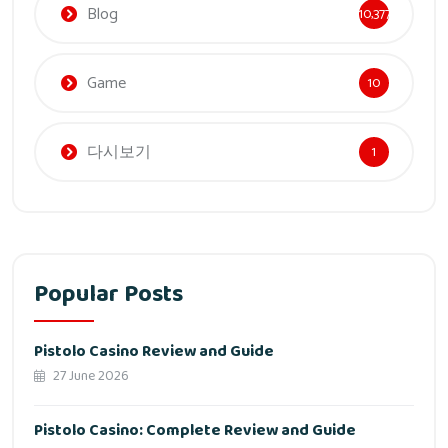
Blog
10,377
Game
10
다시보기
1
Popular Posts
Pistolo Casino Review and Guide
27 June 2026
Pistolo Casino: Complete Review and Guide