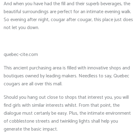
And when you have had the fill and their superb beverages, the
beautiful surroundings are perfect for an intimate evening walk.
So evening after night, cougar after cougar, this place just does
not let you down.
quebec-cite.com
This ancient purchasing area is filled with innovative shops and
boutiques owned by leading makers. Needless to say, Quebec
cougars are all over this mall.
Should you hang out close to shops that interest you, you will
find girls with similar interests whilst. From that point, the
dialogue must certanly be easy. Plus, the intimate environment
of cobblestone streets and twinkling lights shall help you
generate the basic impact.