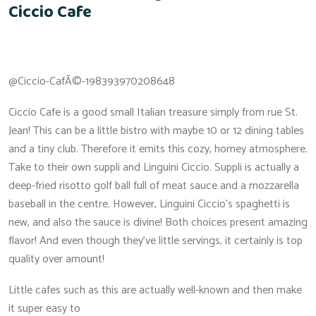
Ciccio Cafe
@Ciccio-CafÃ©-198393970208648
Ciccio Cafe is a good small Italian treasure simply from rue St.
Jean! This can be a little bistro with maybe 10 or 12 dining tables
and a tiny club. Therefore it emits this cozy, homey atmosphere.
Take to their own suppli and Linguini Ciccio. Suppli is actually a
deep-fried risotto golf ball full of meat sauce and a mozzarella
baseball in the centre. However, Linguini Ciccio’s spaghetti is
new, and also the sauce is divine! Both choices present amazing
flavor! And even though they’ve little servings, it certainly is top
quality over amount!
Little cafes such as this are actually well-known and then make
it super easy to