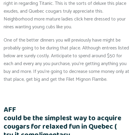
right in regarding Titanic. This is the sorts of deluxe this place
exudes, and Quebec cougars truly appreciate this.
Neighborhood more mature ladies click here dressed to your
nines wanting young cubs like you.
One of the better dinners you will previously have might be
probably going to be during that place. Although entrees listed
below are surely costly. Anticipate to spend around $50 for
each and every any you purchase, you’re getting anything you
buy and more. If you’re going to decrease some money only at
that place, get big and get the Filet Mignon Flambe.
AFF
could be the simplest way to acquire
cougars for relaxed fun in Quebec (