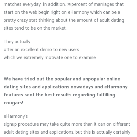
matches everyday. In addition, 75percent of marriages that
start on the web begin right on eHarmony which can be a
pretty crazy stat thinking about the amount of adult dating
sites tend to be on the market.
They actually
offer an excellent demo to new users
which we extremely motivate one to examine.
We have tried out the popular and unpopular online
dating sites and applications nowadays and eHarmony
features sent the best results regarding fulfilling
cougars!
eHarmony’s
signup procedure may take quite more than it can on different
adult dating sites and applications, but this is actually certainly