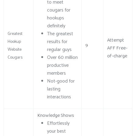
to meet
cougars for
hookups
definitely
The greatest
Greatest
Attempt
results for
Hookup
9
AFF Free-
regular guys
Website
of-charge
Over 60 million
Cougars
productive
members
Not-good for
lasting
interactions
Knowledge Shows
Effortlessly
your best