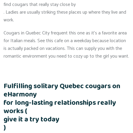
find cougars that really stay close by
. Ladies are usually striking these places up where they live and
work.
Cougars in Quebec City frequent this one as it’s a favorite area
for Italian meals. See this cafe on a weekday because location
is actually packed on vacations. This can supply you with the
romantic environment you need to cozy up to the girl you want.
Fulfilling solitary Quebec cougars on
eHarmony
for long-lasting relationships really
works (
give it a try today
)