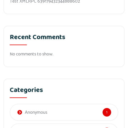
Test XMLRPC 639179432344888602
Recent Comments
No comments to show.
Categories
Anonymous
1