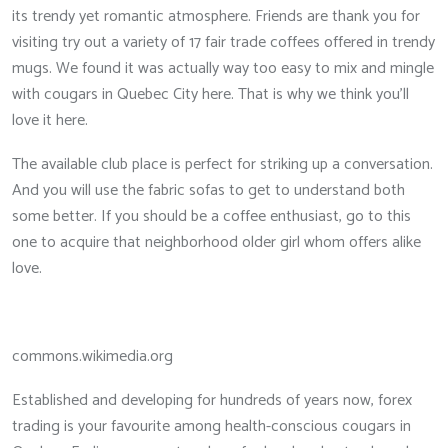
its trendy yet romantic atmosphere. Friends are thank you for
visiting try out a variety of 17 fair trade coffees offered in trendy
mugs. We found it was actually way too easy to mix and mingle
with cougars in Quebec City here. That is why we think you’ll
love it here.
The available club place is perfect for striking up a conversation.
And you will use the fabric sofas to get to understand both
some better. If you should be a coffee enthusiast, go to this
one to acquire that neighborhood older girl whom offers alike
love.
commons.wikimedia.org
Established and developing for hundreds of years now, forex
trading is your favourite among health-conscious cougars in