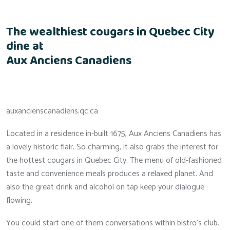
The wealthiest cougars in Quebec City
dine at
Aux Anciens Canadiens
auxancienscanadiens.qc.ca
Located in a residence in-built 1675, Aux Anciens Canadiens has
a lovely historic flair. So charming, it also grabs the interest for
the hottest cougars in Quebec City. The menu of old-fashioned
taste and convenience meals produces a relaxed planet. And
also the great drink and alcohol on tap keep your dialogue
flowing.
You could start one of them conversations within bistro’s club.