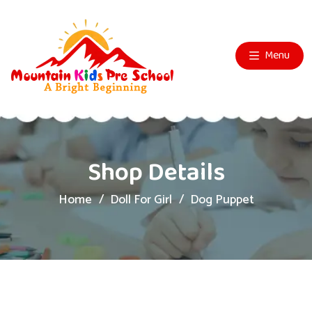
Menu
Shop Details
Home
Doll For Girl
Dog Puppet