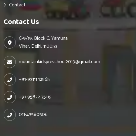
Contact
Contact Us
C-9/19, Block C, Yamuna
Vihar, Delhi, 110053
mountainkidspreschool2019@gmail.com
+91-93111 12565
+91-95822 75119
011-43580506