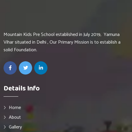
Mountain Kids Pre School established in July 2019, Yamuna
Vihar situated in Delhi , Our Primary Mission is to establish a
solid Foundation.
Details Info
Home
About
Gallery