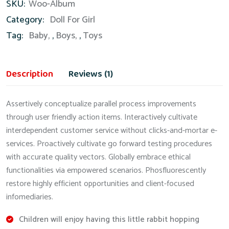
SKU:
Woo-Album
quantity
Category:
Doll For Girl
Tag:
Baby
,
Boys
,
Toys
Description
Reviews (1)
Assertively conceptualize parallel process improvements
through user friendly action items. Interactively cultivate
interdependent customer service without clicks-and-mortar e-
services. Proactively cultivate go forward testing procedures
with accurate quality vectors. Globally embrace ethical
functionalities via empowered scenarios. Phosfluorescently
restore highly efficient opportunities and client-focused
infomediaries.
Children will enjoy having this little rabbit hopping