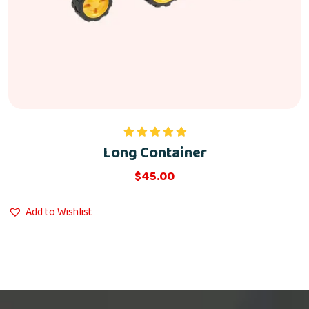
Long Container
Rated
5.00
out of 5
$
45.00
Add to Wishlist