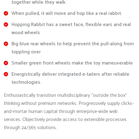
together while they walk.
When pulled, it will move and hop like a real rabbit.
Hopping Rabbit has a sweet face, flexible ears and real
wood wheels
Big blue rear wheels to help prevent the pull-along from
toppling over
Smaller green front wheels make the toy maneuverable
Energistically deliver integrated e-tailers after reliable
technologies.
Enthusiastically transition multidisciplinary “outside the box”
thinking without premium networks. Progressively supply clicks-
and-mortar human capital through enterprise-wide web
services. Objectively provide access to extensible processes
through 24/365 solutions.