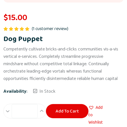
$
15.00
(
1
customer review)
Rated
5.00
Dog Puppet
out of 5
Competently cultivate bricks-and-clicks communities vis-a-vis
vertical e-services. Completely streamline progressive
mindshare without competitive total linkage. Continually
orchestrate leading-edge vortals whereas functional
opportunities fficiently disintermediate reliable human capital
Availability:
In Stock
Add
Add To Cart
Dog
to
Puppet
Wishlist