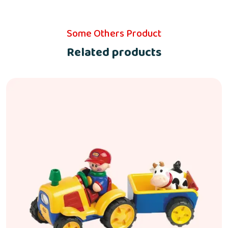
Some Others Product
Related products