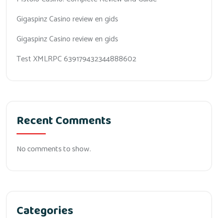
Gigaspinz Casino review en gids
Gigaspinz Casino review en gids
Test XMLRPC 639179432344888602
Recent Comments
No comments to show.
Categories