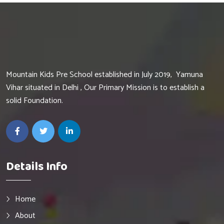
Mountain Kids Pre School established in July 2019, Yamuna
Vihar situated in Delhi , Our Primary Mission is to establish a
solid Foundation.
Details Info
Home
About