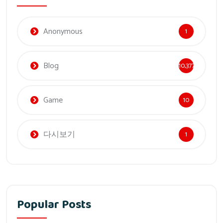
Anonymous
1
Blog
10,377
Game
10
다시보기
1
Popular Posts