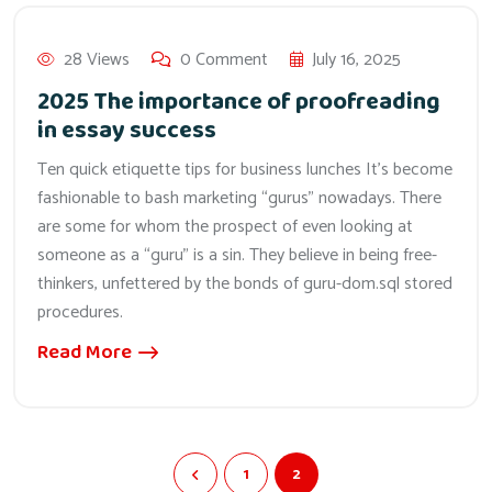
28 Views
0 Comment
July 16, 2025
2025 The importance of proofreading
in essay success
Ten quick etiquette tips for business lunches It’s become
fashionable to bash marketing “gurus” nowadays. There
are some for whom the prospect of even looking at
someone as a “guru” is a sin. They believe in being free-
thinkers, unfettered by the bonds of guru-dom.sql stored
procedures.
Read More
1
2