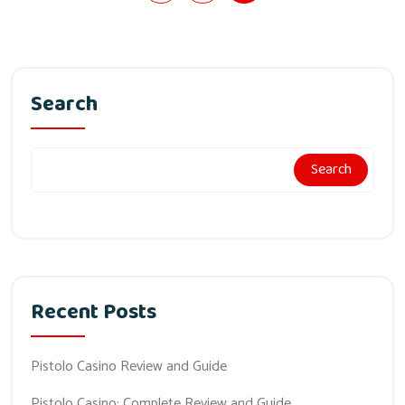
Search
Search
Recent Posts
Pistolo Casino Review and Guide
Pistolo Casino: Complete Review and Guide