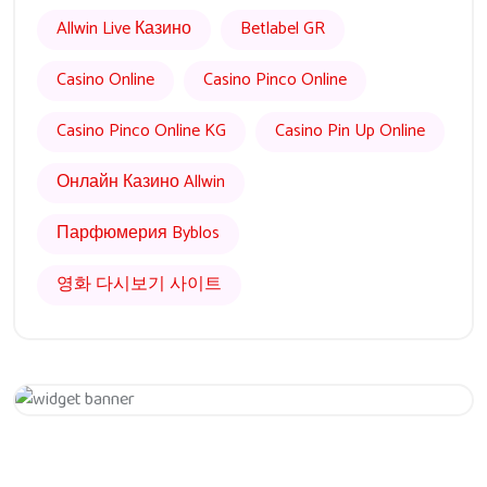
Allwin Live Казино
Betlabel GR
Casino Online
Casino Pinco Online
Casino Pinco Online KG
Casino Pin Up Online
Онлайн Казино Allwin
Парфюмерия Byblos
영화 다시보기 사이트
Get 20% Off
Hurry Up