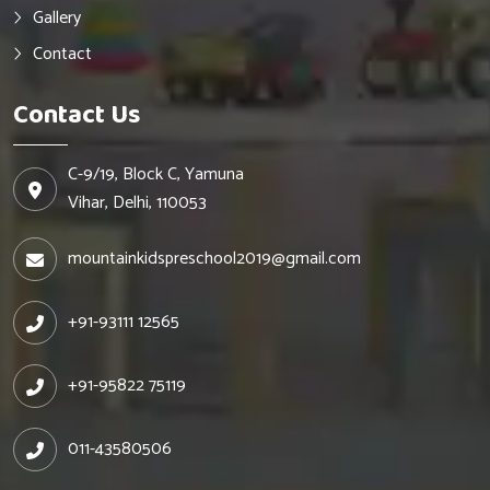
Gallery
Contact
Contact Us
C-9/19, Block C, Yamuna
Vihar, Delhi, 110053
mountainkidspreschool2019@gmail.com
+91-93111 12565
+91-95822 75119
011-43580506