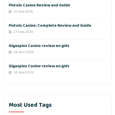
Pistolo Casino Review and Guide
27 June 2026
Pistolo Casino: Complete Review and Guide
27 June 2026
Gigaspinz Casino review en gids
24 June 2026
Gigaspinz Casino review en gids
24 June 2026
Most Used Tags