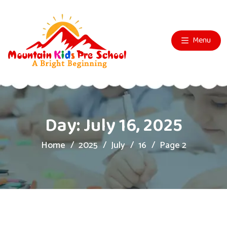
Menu
Day:
July 16, 2025
Home
2025
July
16
Page 2