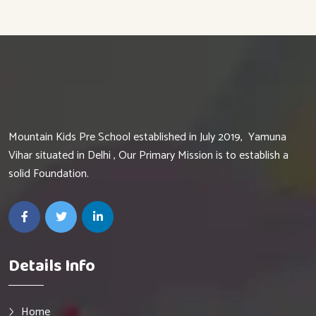
Mountain Kids Pre School established in July 2019, Yamuna
Vihar situated in Delhi , Our Primary Mission is to establish a
solid Foundation.
Details Info
Home