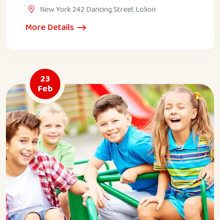
New York 242 Dancing Street Lolion
More Details
23
Feb