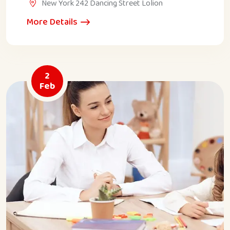
New York 242 Dancing Street Lolion
More Details
2
Feb