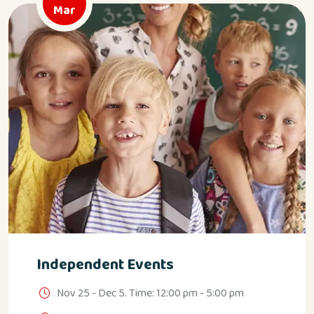
Mar
Independent Events
Nov 25 - Dec 5. Time: 12:00 pm - 5:00 pm