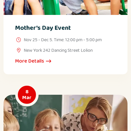
Mother’s Day Event
Nov 25 - Dec 5. Time: 12:00 pm - 5:00 pm
New York 242 Dancing Street Lolion
More Details
8
Mar