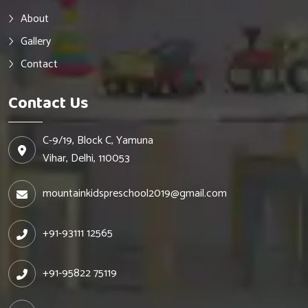
About
Gallery
Contact
Contact Us
C-9/19, Block C, Yamuna
Vihar, Delhi, 110053
mountainkidspreschool2019@gmail.com
+91-93111 12565
+91-95822 75119