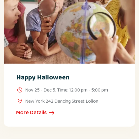
Happy Halloween
Nov 25 - Dec 5. Time: 12:00 pm - 5:00 pm
New York 242 Dancing Street Lolion
More Details