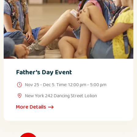
Father’s Day Event
Nov 25 - Dec 5. Time: 12:00 pm - 5:00 pm
New York 242 Dancing Street Lolion
More Details