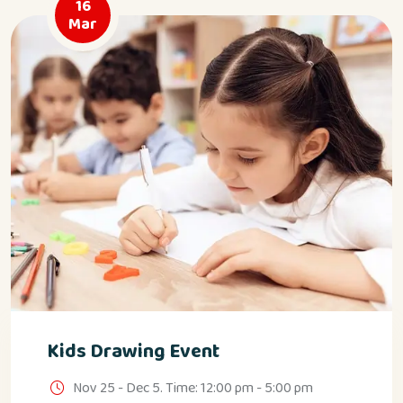
16
Mar
Kids Drawing Event
Nov 25 - Dec 5. Time: 12:00 pm - 5:00 pm