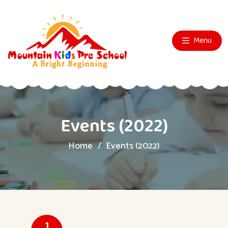
Menu
Events (2022)
Home
Events (2022)
1