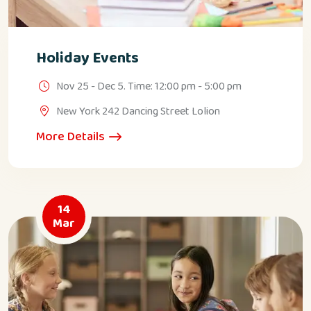
Holiday Events
Nov 25 - Dec 5. Time: 12:00 pm - 5:00 pm
New York 242 Dancing Street Lolion
More Details
14
Mar